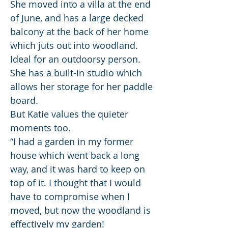
She moved into a villa at the end
of June, and has a large decked
balcony at the back of her home
which juts out into woodland.
Ideal for an outdoorsy person.
She has a built-in studio which
allows her storage for her paddle
board.
But Katie values the quieter
moments too.
“I had a garden in my former
house which went back a long
way, and it was hard to keep on
top of it. I thought that I would
have to compromise when I
moved, but now the woodland is
effectively my garden!