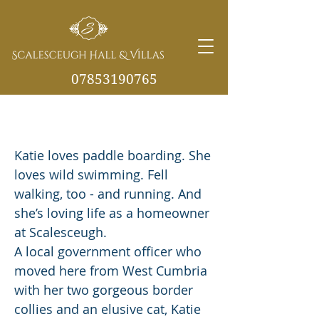
07853190765
Katie's all-action lifestyle makes
info@scalesceughvill
Scalesceugh her perfect home
as.co.uk
Katie loves paddle boarding. She
loves wild swimming. Fell
walking, too - and running. And
she’s loving life as a homeowner
at Scalesceugh.
A local government officer who
moved here from West Cumbria
with her two gorgeous border
collies and an elusive cat, Katie