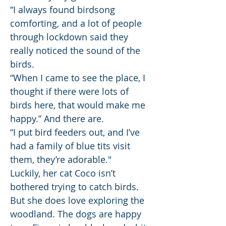
“I always found birdsong
comforting, and a lot of people
through lockdown said they
really noticed the sound of the
birds.
“When I came to see the place, I
thought if there were lots of
birds here, that would make me
happy.” And there are.
“I put bird feeders out, and I’ve
had a family of blue tits visit
them, they’re adorable."
Luckily, her cat Coco isn’t
bothered trying to catch birds.
But she does love exploring the
woodland. The dogs are happy