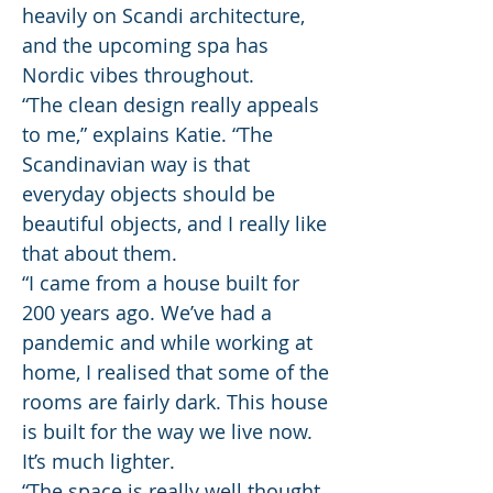
heavily on Scandi architecture,
and the upcoming spa has
Nordic vibes throughout.
“The clean design really appeals
to me,” explains Katie. “The
Scandinavian way is that
everyday objects should be
beautiful objects, and I really like
that about them.
“I came from a house built for
200 years ago. We’ve had a
pandemic and while working at
home, I realised that some of the
rooms are fairly dark. This house
is built for the way we live now.
It’s much lighter.
“The space is really well thought