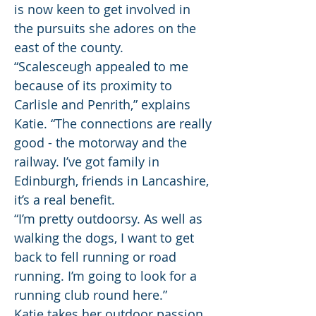
is now keen to get involved in
the pursuits she adores on the
east of the county.
“Scalesceugh appealed to me
because of its proximity to
Carlisle and Penrith,” explains
Katie. “The connections are really
good - the motorway and the
railway. I’ve got family in
Edinburgh, friends in Lancashire,
it’s a real benefit.
“I’m pretty outdoorsy. As well as
walking the dogs, I want to get
back to fell running or road
running. I’m going to look for a
running club round here.”
Katie takes her outdoor passion