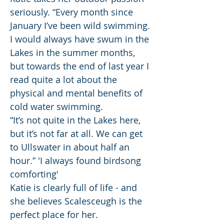
seriously. “Every month since
January I’ve been wild swimming.
I would always have swum in the
Lakes in the summer months,
but towards the end of last year I
read quite a lot about the
physical and mental benefits of
cold water swimming.
“It’s not quite in the Lakes here,
but it’s not far at all. We can get
to Ullswater in about half an
hour.” 'I always found birdsong
comforting'
Katie is clearly full of life - and
she believes Scalesceugh is the
perfect place for her.