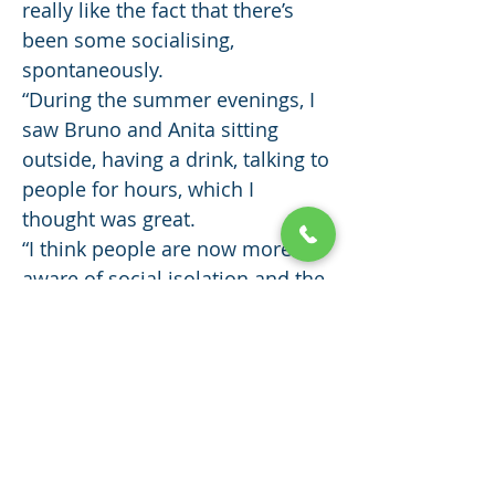
really like the fact that there’s
been some socialising,
spontaneously.
“During the summer evenings, I
saw Bruno and Anita sitting
outside, having a drink, talking to
people for hours, which I
thought was great.
“I think people are now more
aware of social isolation and the
impact it has, because of the
pandemic.
“A lot of people are lonely and
isolated, with nowhere to meet,
and here at Scalesceugh there’s
all that built in.
“I’m really happy here.”