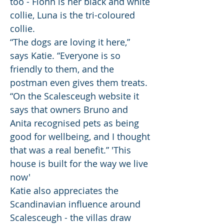
too - Fionn is her black and white
collie, Luna is the tri-coloured
collie.
“The dogs are loving it here,”
says Katie. “Everyone is so
friendly to them, and the
postman even gives them treats.
“On the Scalesceugh website it
says that owners Bruno and
Anita recognised pets as being
good for wellbeing, and I thought
that was a real benefit.” 'This
house is built for the way we live
now'
Katie also appreciates the
Scandinavian influence around
Scalesceugh - the villas draw