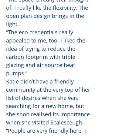
of. I really like the flexibility. The
open plan design brings in the
light.
“The eco credentials really
appealed to me, too. I liked the
idea of trying to reduce the
carbon footprint with triple
glazing and air source heat
pumps.”
Katie didn’t have a friendly
community at the very top of her
list of desires when she was
searching for a new home, but
she soon realised its importance
when she visited Scalesceugh.
“People are very friendly here. I