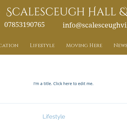
07853190765
info@scalesceughvil
cation
Lifestyle
Moving Here
News
My Items
I'm a title. ​Click here to edit me.
Lifestyle