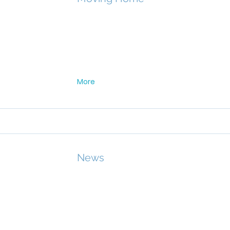
More
News