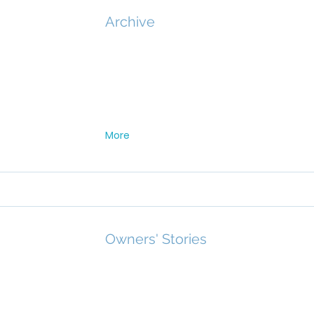
Archive
More
Owners' Stories