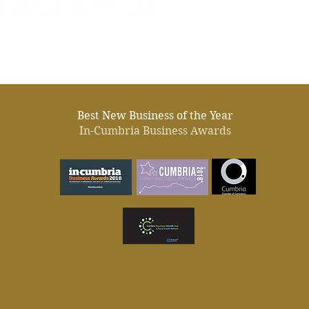
Best New Business of the Year
In-Cumbria Business Awards