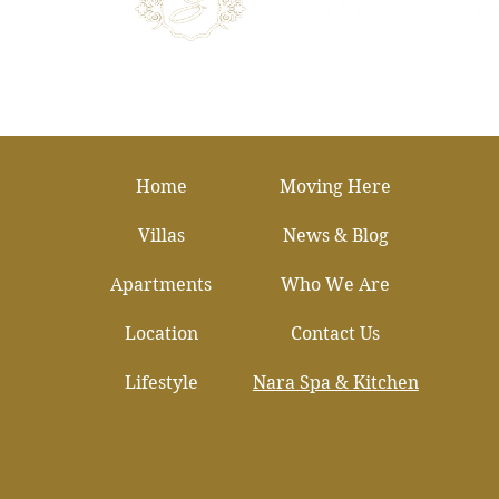
Home
Moving Here
Villas
News & Blog
Apartments
Who We Are
Location
Contact Us
Lifestyle
Nara Spa & Kitchen