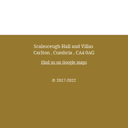
07853190765
info@scalesceughvillas.co.
Scalesceugh Hall and Villas
Carlton , Cumbria , CA4 0AG
Find us on Google maps
© 2017-2022