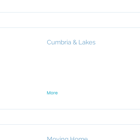
Cumbria & Lakes
More
Moving Home