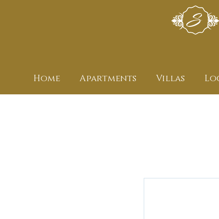
Home
Apartments
Villas
Lo