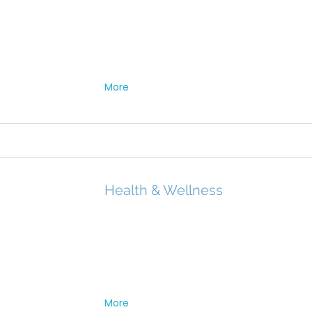
More
Health & Wellness
More