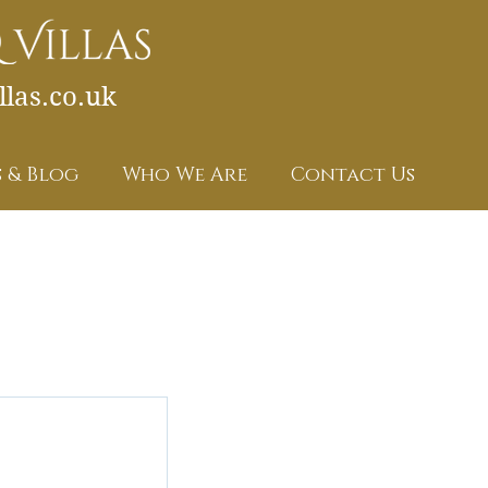
las.co.uk
 & Blog
Who We Are
Contact Us