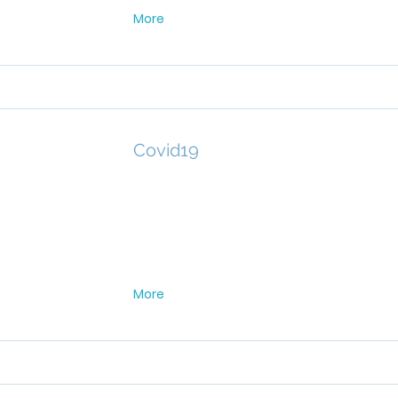
More
Covid19
More