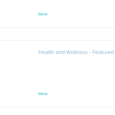
More
Health and Wellness - Featured
More