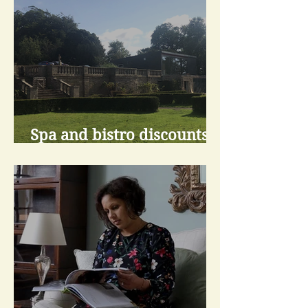
Spa and bistro discounts
for living at Scalesceugh