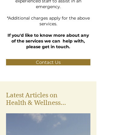
experienced staff to assist in an
emergency.
*Additional charges apply for the above
services.
If you'd like to know more about any
of the services we can help with,
please get in touch.
Contact Us
Latest Articles on
Health & Wellness...