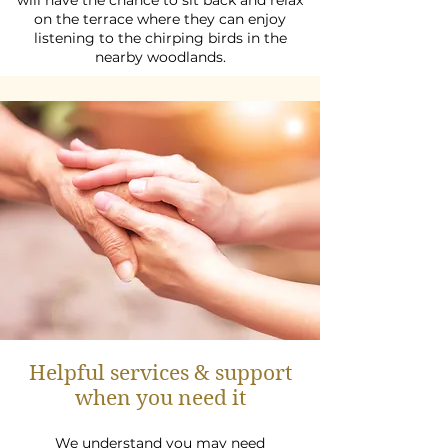
will have the chance to sit back and relax
on the terrace where they can enjoy
listening to the chirping birds in the
nearby woodlands.
Helpful services & support
when you need it
We understand you may need