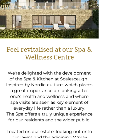
Feel revitalised at our Spa &
Wellness Centre
We're delighted with the development
of the Spa & Kitchen at Scalesceugh .
Inspired by Nordic-culture, which places
a great importance on looking after
one's health and wellness and where
spa visits are seen as key element of
everyday life rather than a luxury,
The Spa offers a truly unique experience
for our residents and the wider public.
Located on our estate, looking out onto
our lawns and the adjoining Wreay