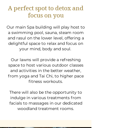
A perfect spot to detox and
focus on you
Our main Spa building will play host to
a swimming pool, sauna, steam room
and rasul on the lower level, offering a
delightful space to relax and focus on
your mind, body and soul.
Our lawns will provide a refreshing
space to host various outdoor classes
and activities in the better weather,
from yoga and Tai Chi, to higher pace
fitness workouts.
There will also be the opportunity to
indulge in various treatments from
facials to massages in our dedicated
woodland treatment rooms.