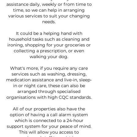
assistance daily, weekly or from time to
time, so we can help in arranging
various services to suit your changing
needs.
It could be a helping hand with
household tasks such as cleaning and
ironing, shopping for your groceries or
collecting a prescription, or even
walking your dog.
What's more, if you require any care
services such as washing, dressing,
medication assistance and live-in, sleep-
in or night care, these can also be
arranged through specialised
organisations with high CQC standards.
All of our properties also have the
option of having a call alarm system
which is connected to a 24-hour
support system for your peace of mind.
This will allow you access to