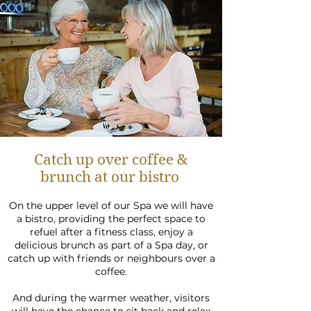
Catch up over coffee &
brunch at our bistro
On the upper level of our Spa we will have
a
bistro, providing the perfect space to
refuel after a fitness class, enjoy a
delicious brunch as part of a Spa day, or
catch up with friends or neighbours over a
coffee.
And during the warmer weather, visitors