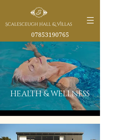
07853190765
info@scalesceughvill
as.co.uk
HEALTH & WELLNESS