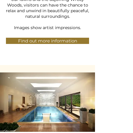
Woods, visitors can have the chance to
relax and unwind in beautifully peaceful,
natural surroundings.
Images show artist impressions.
Find out more information