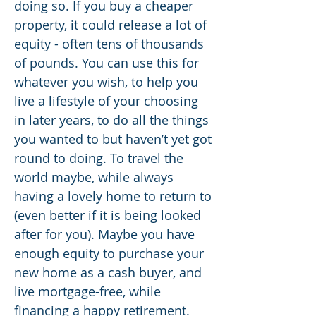
doing so. If you buy a cheaper
property, it could release a lot of
equity - often tens of thousands
of pounds. You can use this for
whatever you wish, to help you
live a lifestyle of your choosing
in later years, to do all the things
you wanted to but haven’t yet got
round to doing. To travel the
world maybe, while always
having a lovely home to return to
(even better if it is being looked
after for you). Maybe you have
enough equity to purchase your
new home as a cash buyer, and
live mortgage-free, while
financing a happy retirement.