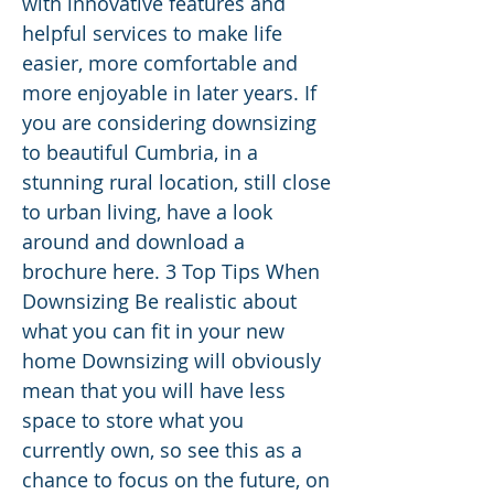
with innovative features and
helpful services to make life
easier, more comfortable and
more enjoyable in later years. If
you are considering downsizing
to beautiful Cumbria, in a
stunning rural location, still close
to urban living, have a look
around and download a
brochure here. 3 Top Tips When
Downsizing Be realistic about
what you can fit in your new
home Downsizing will obviously
mean that you will have less
space to store what you
currently own, so see this as a
chance to focus on the future, on