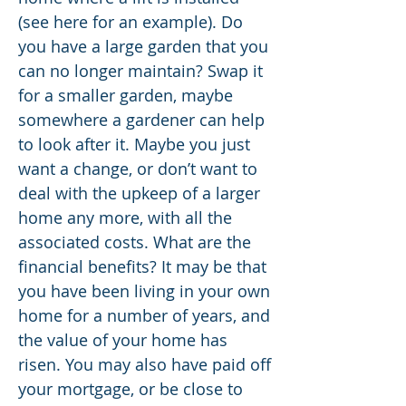
(see here for an example). Do
you have a large garden that you
can no longer maintain? Swap it
for a smaller garden, maybe
somewhere a gardener can help
to look after it. Maybe you just
want a change, or don’t want to
deal with the upkeep of a larger
home any more, with all the
associated costs. What are the
financial benefits? It may be that
you have been living in your own
home for a number of years, and
the value of your home has
risen. You may also have paid off
your mortgage, or be close to