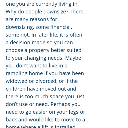
one you are currently living in.
Why do people downsize? There
are many reasons for
downsizing, some financial,
some not. In later life, it is often
a decision made so you can
choose a property better suited
to your changing needs. Maybe
you don’t want to live in a
rambling home if you have been
widowed or divorced, or if the
children have moved out and
there is too much space you just
don’t use or need. Perhaps you
need to go easier on your legs or
back and would like to move to a
home where a lift is installed