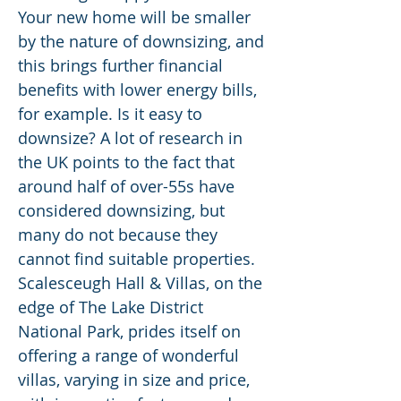
Your new home will be smaller
by the nature of downsizing, and
this brings further financial
benefits with lower energy bills,
for example. Is it easy to
downsize? A lot of research in
the UK points to the fact that
around half of over-55s have
considered downsizing, but
many do not because they
cannot find suitable properties.
Scalesceugh Hall & Villas, on the
edge of The Lake District
National Park, prides itself on
offering a range of wonderful
villas, varying in size and price,