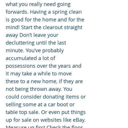
what you really need going
forwards. Having a spring clean
is good for the home and for the
mind! Start the clearout straight
away Don’t leave your
decluttering until the last
minute. You’ve probably
accumulated a lot of
possessions over the years and
it may take a while to move
these to a new home, if they are
not being thrown away. You
could consider donating items or
selling some at a car boot or
table top sale. Or even put things
up for sale on websites like eBay.
Measure up first Check the floor