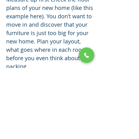
plans of your new home (like this
example here). You don’t want to
move in and discover that your
furniture is just too big for your
new home. Plan your layout,
what goes where in each room,
before you even think about
packing.