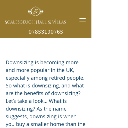
07853190765
Benefits of downsizing to a new
info@scalesceughvill
home in later years
as.co.uk
Downsizing is becoming more
and more popular in the UK,
especially among retired people.
So what is downsizing, and what
are the benefits of downsizing?
Let’s take a look… What is
downsizing? As the name
suggests, downsizing is when
you buy a smaller home than the