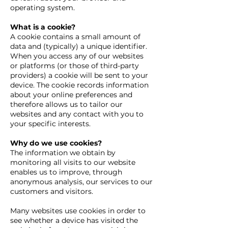
operating system.
What is a cookie?
A cookie contains a small amount of
data and (typically) a unique identifier.
When you access any of our websites
or platforms (or those of third-party
providers) a cookie will be sent to your
device. The cookie records information
about your online preferences and
therefore allows us to tailor our
websites and any contact with you to
your specific interests.
Why do we use cookies?
The information we obtain by
monitoring all visits to our website
enables us to improve, through
anonymous analysis, our services to our
customers and visitors.
Many websites use cookies in order to
see whether a device has visited the