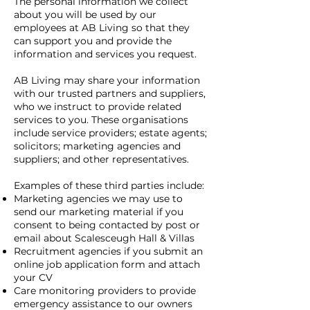
The personal information we collect
about you will be used by our
employees at AB Living so that they
can support you and provide the
information and services you request.
AB Living may share your information
with our trusted partners and suppliers,
who we instruct to provide related
services to you. These organisations
include service providers; estate agents;
solicitors; marketing agencies and
suppliers; and other representatives.
Examples of these third parties include:
Marketing agencies we may use to
send our marketing material if you
consent to being contacted by post or
email about Scalesceugh Hall & Villas
Recruitment agencies if you submit an
online job application form and attach
your CV
Care monitoring providers to provide
emergency assistance to our owners