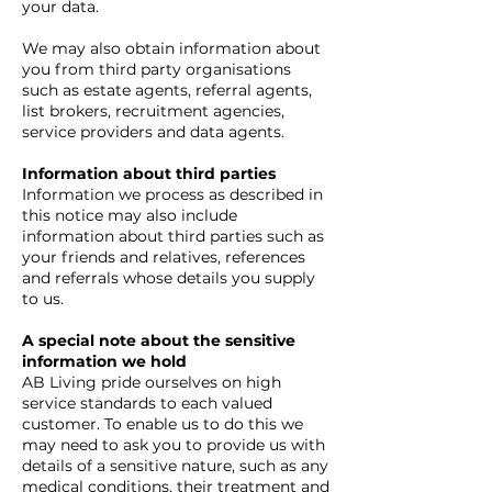
your data.
We may also obtain information about
you from third party organisations
such as estate agents, referral agents,
list brokers, recruitment agencies,
service providers and data agents.
Information about third parties
Information we process as described in
this notice may also include
information about third parties such as
your friends and relatives, references
and referrals whose details you supply
to us.
A special note about the sensitive
information we hold
AB Living pride ourselves on high
service standards to each valued
customer. To enable us to do this we
may need to ask you to provide us with
details of a sensitive nature, such as any
medical conditions, their treatment and