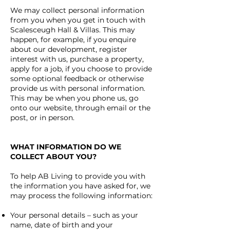
We may collect personal information
from you when you get in touch with
Scalesceugh Hall & Villas. This may
happen, for example, if you enquire
about our development, register
interest with us, purchase a property,
apply for a job, if you choose to provide
some optional feedback or otherwise
provide us with personal information.
This may be when you phone us, go
onto our website, through email or the
post, or in person.
WHAT INFORMATION DO WE
COLLECT ABOUT YOU?
To help AB Living to provide you with
the information you have asked for, we
may process the following information:
Your personal details – such as your
name, date of birth and your