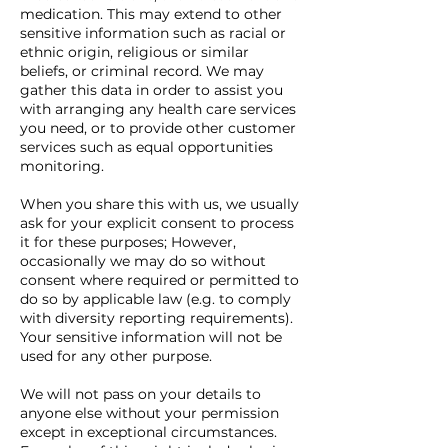
medication. This may extend to other
sensitive information such as racial or
ethnic origin, religious or similar
beliefs, or criminal record. We may
gather this data in order to assist you
with arranging any health care services
you need, or to provide other customer
services such as equal opportunities
monitoring.
When you share this with us, we usually
ask for your explicit consent to process
it for these purposes; However,
occasionally we may do so without
consent where required or permitted to
do so by applicable law (e.g. to comply
with diversity reporting requirements).
Your sensitive information will not be
used for any other purpose.
We will not pass on your details to
anyone else without your permission
except in exceptional circumstances.