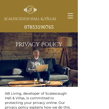
07853190765
info@scalesceughvill
PRIVACY POLICY
as.co.uk
AB Living, developer of Scalesceugh
Hall & Villas, is committed to
protecting your privacy online. Our
privacy policy explains how we do this.