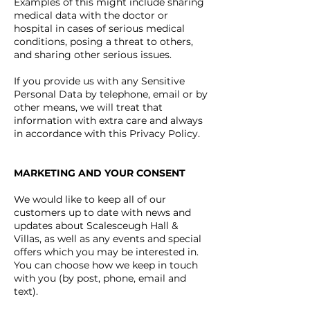
Examples of this might include sharing
medical data with the doctor or
hospital in cases of serious medical
conditions, posing a threat to others,
and sharing other serious issues.
If you provide us with any Sensitive
Personal Data by telephone, email or by
other means, we will treat that
information with extra care and always
in accordance with this Privacy Policy.
MARKETING AND YOUR CONSENT
We would like to keep all of our
customers up to date with news and
updates about Scalesceugh Hall &
Villas, as well as any events and special
offers which you may be interested in.
You can choose how we keep in touch
with you (by post, phone, email and
text).