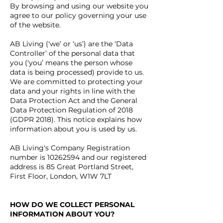
By browsing and using our website you
agree to our policy governing your use
of the website.
AB Living (‘we’ or ‘us’) are the ‘Data
Controller’ of the personal data that
you (‘you’ means the person whose
data is being processed) provide to us.
We are committed to protecting your
data and your rights in line with the
Data Protection Act and the General
Data Protection Regulation of 2018
(GDPR 2018). This notice explains how
information about you is used by us.
AB Living's Company Registration
number is
10262594
and our r
egistered
address is 85 Great Portland Street,
First Floor, London, W1W 7LT
HOW DO WE COLLECT PERSONAL
INFORMATION ABOUT YOU?