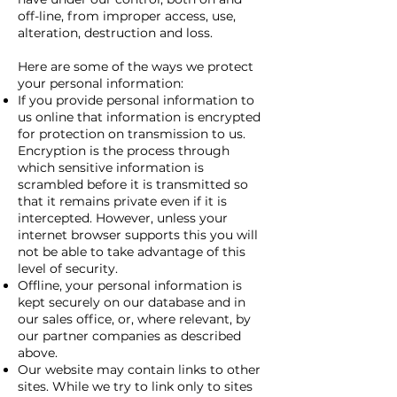
off-line, from improper access, use,
alteration, destruction and loss.
Here are some of the ways we protect
your personal information:
If you provide personal information to
us online that information is encrypted
for protection on transmission to us.
Encryption is the process through
which sensitive information is
scrambled before it is transmitted so
that it remains private even if it is
intercepted. However, unless your
internet browser supports this you will
not be able to take advantage of this
level of security.
Offline, your personal information is
kept securely on our database and in
our sales office, or, where relevant, by
our partner companies as described
above.
Our website may contain links to other
sites. While we try to link only to sites