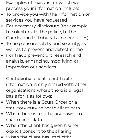
Examples of reasons for which we
process your information include:
To provide you with the information or
services you have requested
For necessary disclosure (for example,
to solicitors, to the police, to the
Courts, and to tribunals and enquiries)
To help ensure safety and security, as
well as to prevent and detect crime
For fraud prevention; research and
analysis, enhancing, modifying or
improving our services
Confidential client-identifiable
information is only shared with other
organisations where there is a legal
basis for it as follows:
When there is a Court Order or a
statutory duty to share client data
When there is a statutory power to
share client data
When the client has given his/her
explicit consent to the sharing
When the client has implicitly