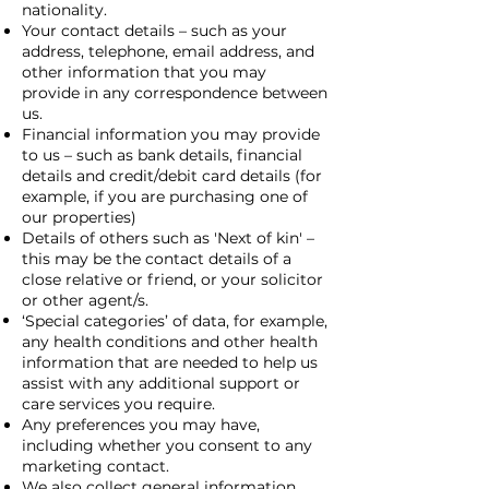
nationality.
Your contact details – such as your
address, telephone, email address, and
other information that you may
provide in any correspondence between
us.
Financial information you may provide
to us – such as bank details, financial
details and credit/debit card details (for
example, if you are purchasing one of
our properties)
Details of others such as 'Next of kin' –
this may be the contact details of a
close relative or friend, or your solicitor
or other agent/s.
‘Special categories’ of data, for example,
any health conditions and other health
information that are needed to help us
assist with any additional support or
care services you require.
Any preferences you may have,
including whether you consent to any
marketing contact.
We also collect general information