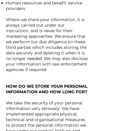
Human resources and benefit service
providers
Where we share your information, it is
always carried out under our
instruction, and is never for their
marketing approaches. We ensure that
we perform our due diligence on these
third parties which includes storing the
data securely and deleting it when it is
no longer needed.
We may also disclose
your information with law enforcement
agencies if required.
HOW DO WE STORE YOUR PERSONAL
INFORMATION AND HOW LONG FOR?
We take the security of your personal
information very seriously.
We have
implemented appropriate physical,
technical and organisational measures
to protect the personal information we
have under our control, both on and