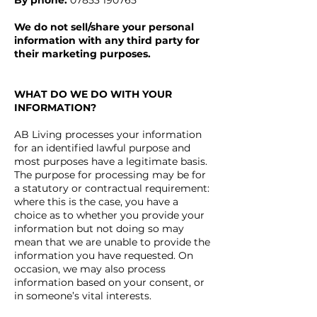
By phone:
07853 190765
We do not sell/share your personal
information with any third party for
their marketing purposes.
WHAT DO WE DO WITH YOUR
INFORMATION?
AB Living processes your information
for an identified lawful purpose and
most purposes have a legitimate basis.
The purpose for processing may be for
a statutory or contractual requirement:
where this is the case, you have a
choice as to whether you provide your
information but not doing so may
mean that we are unable to provide the
information you have requested. On
occasion, we may also process
information based on your consent, or
in someone’s vital interests.