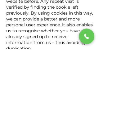
website before. Any repeat visit is
verified by finding the cookie left
previously. By using cookies in this way,
we can provide a better and more
personal user experience. It also enables
us to recognise whether you have
already signed up to receive
information from us – thus avoiding
duplication.
Your web browser may also provide us
with information concerning your
device, such as an IP address or details
about the browser you are using. For
example, we may use your location to
ensure that any web pages or
communications are tailored to you.
Please note, you are able to change
your cookies settings to control
access to any device you are using.
We cannot control any information
concerning websites other than