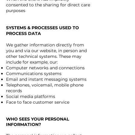
consented to the sharing for direct care
purposes
SYSTEMS & PROCESSES USED TO
PROCESS DATA
We gather information directly from
you and via our website, in person and
other technical systems. These may
include for example, our:
Computer networks and connections
Communications systems
Email and instant messaging systems
Telephones, voicemail, mobile phone
records
Social media platforms
Face to face customer service
WHO SEES YOUR PERSONAL
INFORMATION?