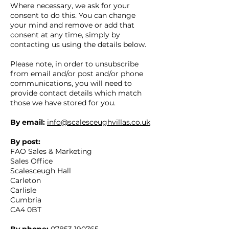
Where necessary, we ask for your
consent to do this. You can change
your mind and remove or add that
consent at any time, simply by
contacting us using the details below.
Please note, in order to unsubscribe
from email and/or post and/or phone
communications, you will need to
provide contact details which match
those we have stored for you.
By email:
info@scalesceughvillas.co.uk
By post:
FAO Sales & Marketing
Sales Office
Scalesceugh Hall
Carleton
Carlisle
Cumbria
CA4 0BT