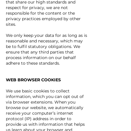
that share our high standards and
respect for privacy, we are not
responsible for the content or the
privacy practices employed by other
sites.
We only keep your data for as long as is
reasonable and necessary, which may
be to fulfil statutory obligations. We
ensure that any third parties that
process information on our behalf
adhere to these standards.
WEB BROWSER COOKIES
We use basic cookies to collect
information, which you can opt out of
via browser extensions.
When you
browse our website, we automatically
receive your computer’s internet
protocol (IP) address in order to
provide us with information that helps
us learn about your browser and