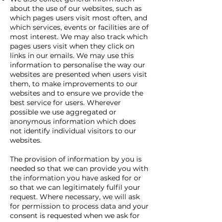
about the use of our websites, such as
which pages users visit most often, and
which services, events or facilities are of
most interest. We may also track which
pages users visit when they click on
links in our emails. We may use this
information to personalise the way our
websites are presented when users visit
them, to make improvements to our
websites and to ensure we provide the
best service for users. Wherever
possible we use aggregated or
anonymous information which does
not identify individual visitors to our
websites.
The provision of information by you is
needed so that we can provide you with
the information you have asked for or
so that we can legitimately fulfil your
request. Where necessary, we will ask
for permission to process data and your
consent is requested when we ask for