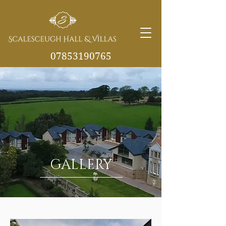
07853190765
info@scalesceughvill
as.co.uk
GALLERY