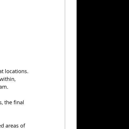
at locations.
within, 
eam.
 the final 
d areas of 