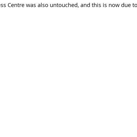
s Centre was also untouched, and this is now due to