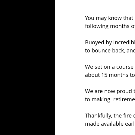
You may know that 
following months o
Buoyed by incredib
to bounce back, an
We set on a course t
about 15 months to
We are now proud to
to making  retireme
Thankfully, the fire
made available earl