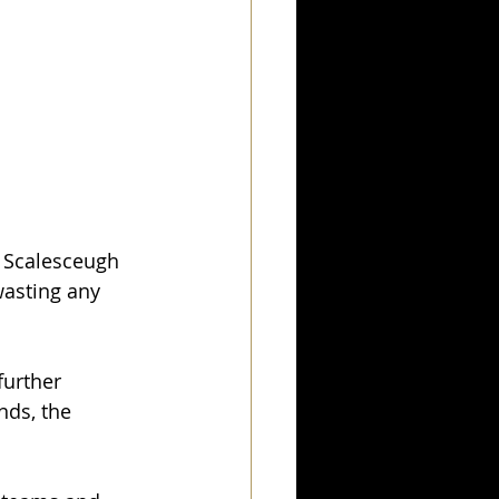
y Scalesceugh 
asting any 
further 
nds, the 