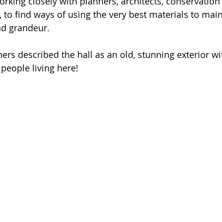
orking closely with planners, architects, conservatio
 to find ways of using the very best materials to main
nd grandeur. 
ners described the hall as an old, stunning exterior w
e people living here!