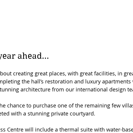
year ahead...
bout creating great places, with great facilities, in gre
mpleting the hall’s restoration and luxury apartments 
unning architecture from our international design t
he chance to purchase one of the remaining few villas,
ed with a stunning private courtyard.
s Centre will include a thermal suite with water-base