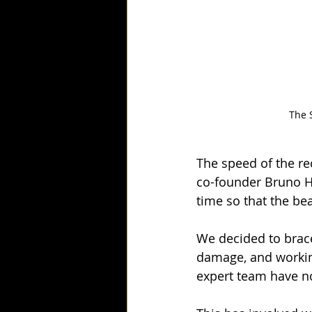
The 
The speed of the re
co-founder Bruno H
time so that the be
We decided to brace
damage, and working
expert team have n