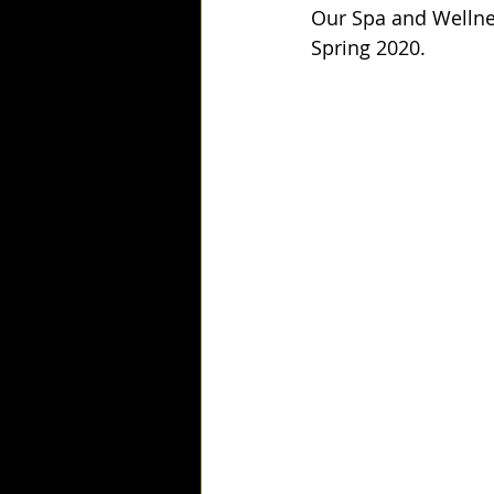
Our Spa and Wellnes
Spring 2020.