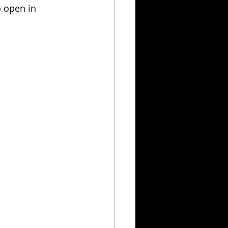
 open in 