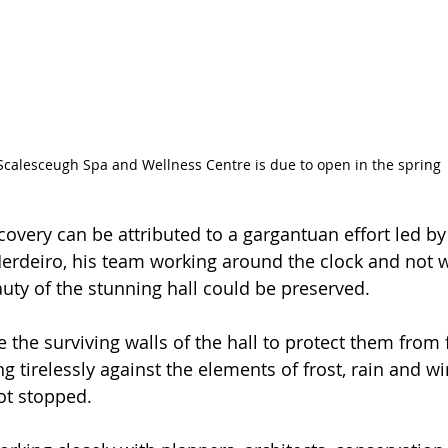
Scalesceugh Spa and Wellness Centre is due to open in the spring
covery can be attributed to a gargantuan effort led b
erdeiro, his team working around the clock and not w
auty of the stunning hall could be preserved.
 the surviving walls of the hall to protect them from 
 tirelessly against the elements of frost, rain and wi
ot stopped.