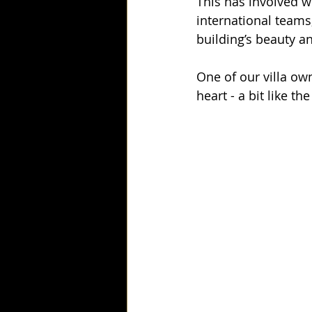
This has involved w
international teams,
building’s beauty a
One of our villa ow
heart - a bit like th