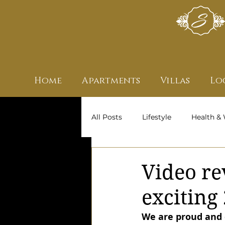
Home
Apartments
Villas
Lo
All Posts
Lifestyle
Health & 
Archive
Owners' Stories
Video re
exciting
We are proud and d