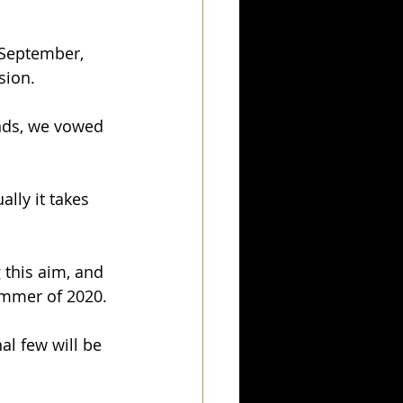
 September, 
sion.
nds, we vowed 
lly it takes 
this aim, and 
ummer of 2020.
al few will be 