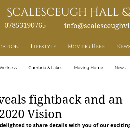
07853190765
info@scalesceughvil
cation
Lifestyle
Moving Here
News
Wellness
Cumbria & Lakes
Moving Home
News
Health and Wellness - Featured
veals fightback and an
 2020 Vision
elighted to share details with you of our exciting