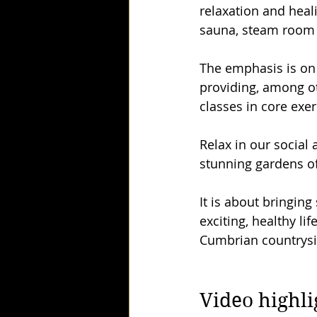
relaxation and heali
sauna, steam room 
The emphasis is on 
providing, among oth
classes in core exer
Relax in our social
stunning gardens of
It is about bringin
exciting, healthy li
Cumbrian countryside
Video highli