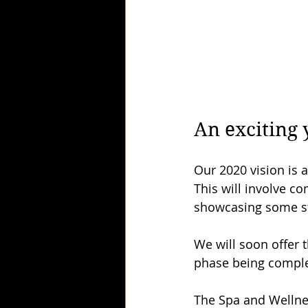
An exciting 
Our 2020 vision is a
This will involve co
showcasing some st
We will soon offer t
phase being complet
The Spa and Wellnes