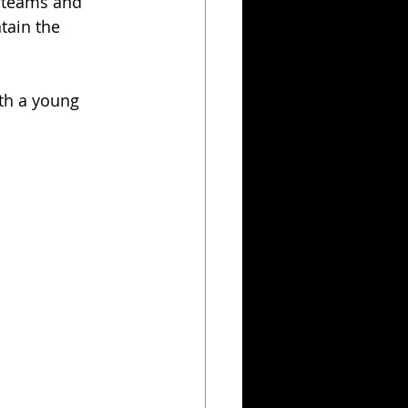
n teams and 
tain the 
ith a young 