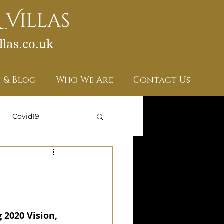
las.co.uk
 & Blog
Who We Are
Contact Us
Covid19
 2020 Vision, 