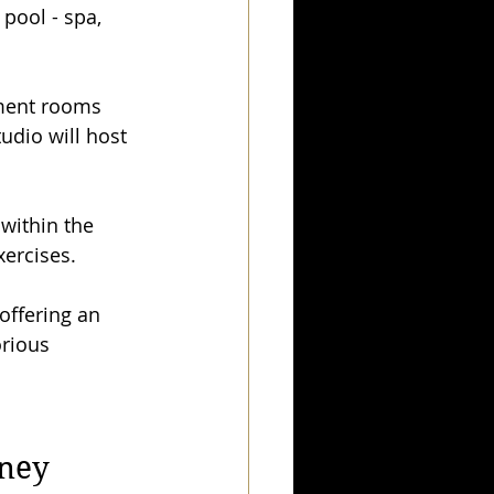
 pool - spa, 
tment rooms 
udio will host 
within the 
xercises.
offering an 
orious 
rney