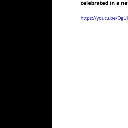
celebrated in a ne
https://youtu.be/Og