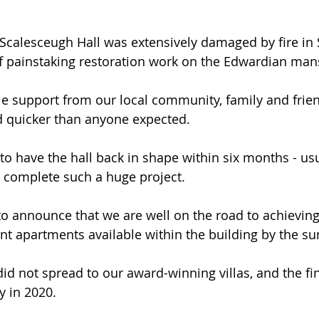
Scalesceugh Hall was extensively damaged by fire in
f painstaking restoration work on the Edwardian man
le support from our local community, family and frie
d quicker than anyone expected.
o have the hall back in shape within six months - usua
 complete such a huge project.
 announce that we are well on the road to achieving 
nt apartments available within the building by the s
 did not spread to our award-winning villas, and the fin
y in 2020.