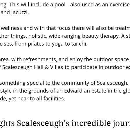
ng. This will include a pool - also used as an exercise
and jacuzzi.
wellness and with that focus there will also be trea
er things, holistic, wide-ranging beauty therapy. A st
cises, from pilates to yoga to tai chi.
 area, with refreshments, and enjoy the outdoor space 
 Scalesceugh Hall & Villas to participate in outdoor e
g something special to the community of Scalesceugh, 
festyle in the grounds of an Edwardian estate in the gl
, yet near to all facilities.
ghts Scalesceugh's incredible jou