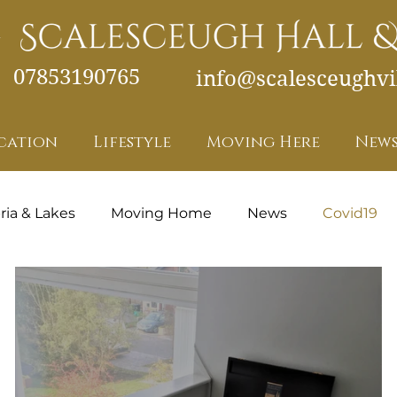
07853190765
info@scalesceughvil
cation
Lifestyle
Moving Here
News
ia & Lakes
Moving Home
News
Covid19