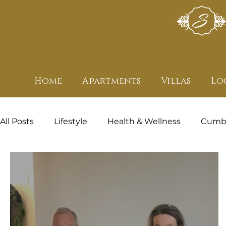
Home
Apartments
Villas
Lo
All Posts
Lifestyle
Health & Wellness
Cumbr
Health and Wellness - Featured