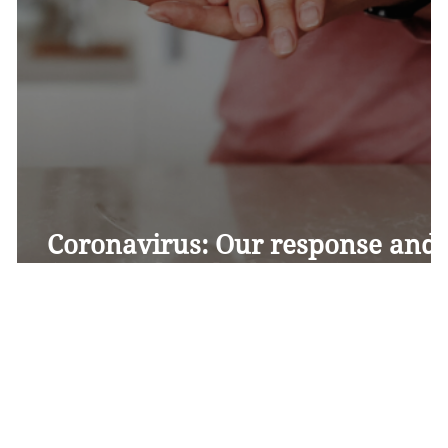
Coronavirus: Our response and
frequently asked questions