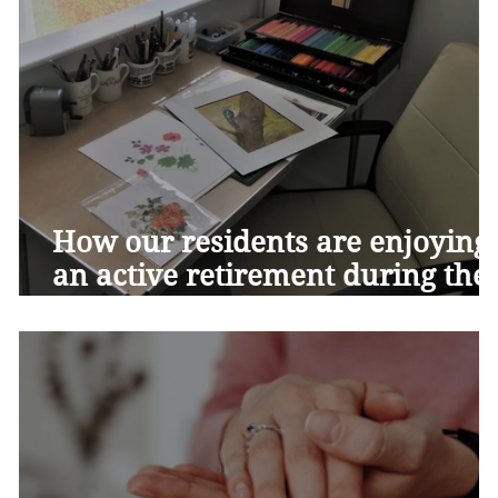
How our residents are enjoying
an active retirement during the
Covid-19 pandemic