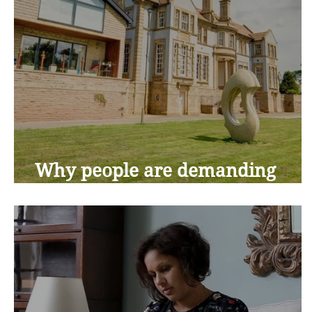
Why people are demanding
more from retirement living