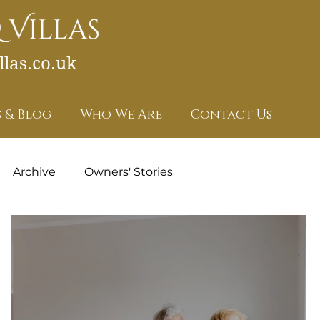
las.co.uk
 & Blog
Who We Are
Contact Us
Archive
Owners' Stories