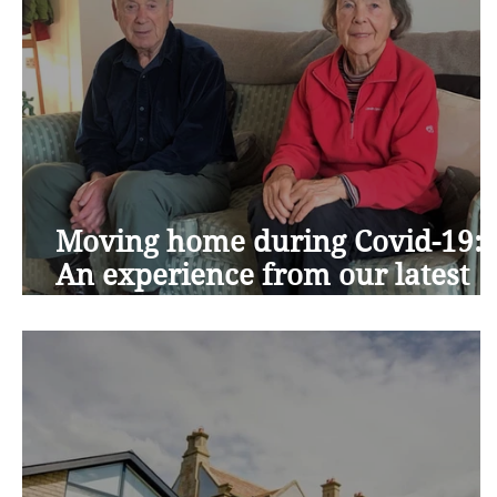
Moving home during Covid-19:
An experience from our latest
residents