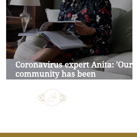
Coronavirus expert Anita: 'Our
community has been
marvellous'