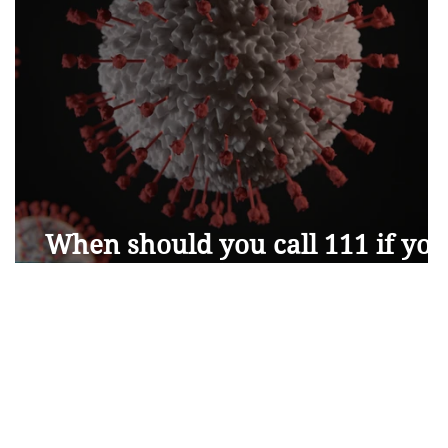
When should you call 111 if you
have Coronavirus symptoms?