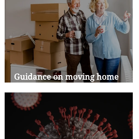
Guidance on moving home
during Covid-19 restrictions