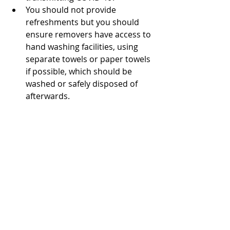
You should not provide 
refreshments but you should 
ensure removers have access to 
hand washing facilities, using 
separate towels or paper towels 
if possible, which should be 
washed or safely disposed of 
afterwards.