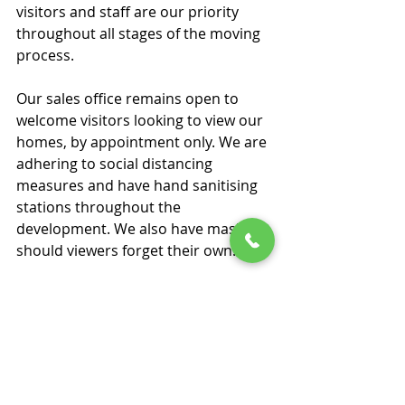
visitors and staff are our priority 
throughout all stages of the moving 
process. 
Our sales office remains open to 
welcome visitors looking to view our 
homes, by appointment only. We are 
adhering to social distancing 
measures and have hand sanitising 
stations throughout the 
development. We also have masks, 
should viewers forget their own. 
Our sales office is set up in a 
spacious format to enable social 
distancing, and we are also cleaning 
all surfaces regularly and 
before/after visits. We are restricting 
visits to two people per 