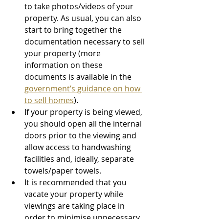
to take photos/videos of your 
property. As usual, you can also 
start to bring together the 
documentation necessary to sell 
your property (more 
information on these 
documents is available in the 
government’s guidance on how 
to sell homes
).
If your property is being viewed, 
you should open all the internal 
doors prior to the viewing and 
allow access to handwashing 
facilities and, ideally, separate 
towels/paper towels.
It is recommended that you 
vacate your property while 
viewings are taking place in 
order to minimise unnecessary 