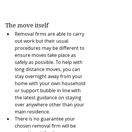
The move itself
Removal firms are able to carry 
out work but their usual 
procedures may be different to 
ensure moves take place as 
safely as possible. To help with 
long distance moves, you can 
stay overnight away from your 
home with your own household 
or support bubble in line with 
the latest guidance on staying 
over anywhere other than your 
main residence.
There is no guarantee your 
chosen removal firm will be 