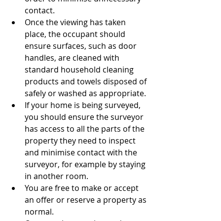
contact.
Once the viewing has taken 
place, the occupant should 
ensure surfaces, such as door 
handles, are cleaned with 
standard household cleaning 
products and towels disposed of 
safely or washed as appropriate.
If your home is being surveyed, 
you should ensure the surveyor 
has access to all the parts of the 
property they need to inspect 
and minimise contact with the 
surveyor, for example by staying 
in another room.
You are free to make or accept 
an offer or reserve a property as 
normal.