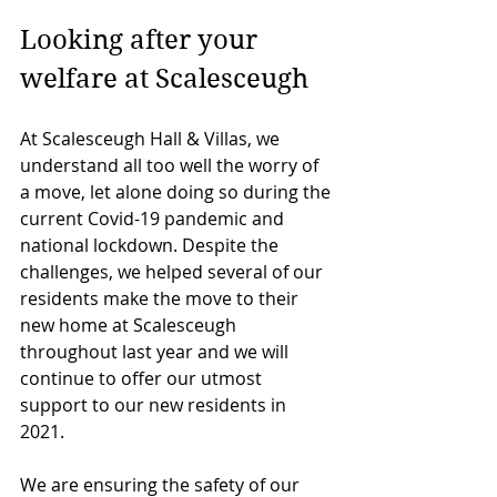
Looking after your 
welfare at Scalesceugh
At Scalesceugh Hall & Villas, we 
understand all too well the worry of 
a move, let alone doing so during the 
current Covid-19 pandemic and 
national lockdown. Despite the 
challenges, we helped several of our 
residents make the move to their 
new home at Scalesceugh 
throughout last year and we will 
continue to offer our utmost 
support to our new residents in 
2021. 
We are ensuring the safety of our 