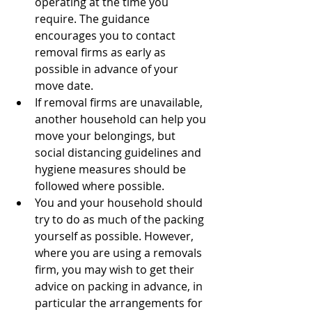
operating at the time you 
require. The guidance 
encourages you to contact 
removal firms as early as 
possible in advance of your 
move date.
If removal firms are unavailable, 
another household can help you 
move your belongings, but 
social distancing guidelines and 
hygiene measures should be 
followed where possible.
You and your household should 
try to do as much of the packing 
yourself as possible. However, 
where you are using a removals 
firm, you may wish to get their 
advice on packing in advance, in 
particular the arrangements for 