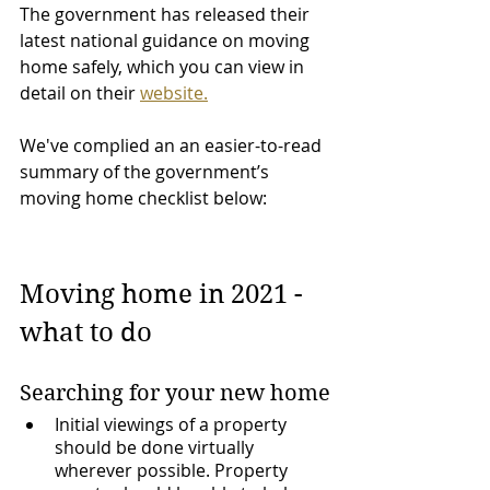
The government has released their 
latest national guidance on moving 
home safely, which you can view in 
detail on their 
website.
We've complied an an easier-to-read 
summary of the government’s 
moving home checklist below:
Moving home in 2021 - 
what to do
Searching for your new home
Initial viewings of a property 
should be done virtually 
wherever possible. Property 