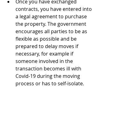
Once you have exchanged 
contracts, you have entered into 
a legal agreement to purchase 
the property. The government 
encourages all parties to be as 
flexible as possible and be 
prepared to delay moves if 
necessary, for example if 
someone involved in the 
transaction becomes ill with 
Covid-19 during the moving 
process or has to self-isolate. 