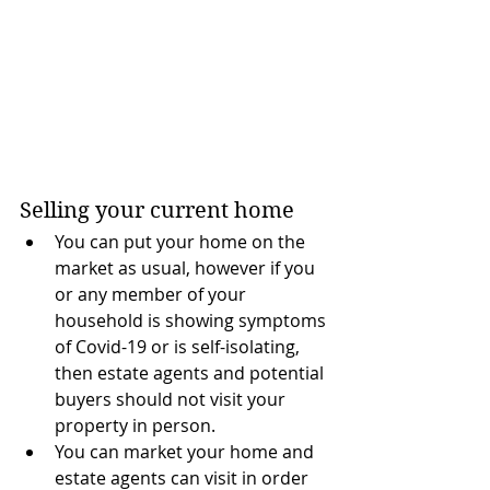
Selling your current home 
You can put your home on the 
market as usual, however if you 
or any member of your 
household is showing symptoms 
of Covid-19 or is self-isolating, 
then estate agents and potential 
buyers should not visit your 
property in person. 
You can market your home and 
estate agents can visit in order 