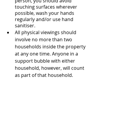
person, you should avoid 
touching surfaces wherever 
possible, wash your hands 
regularly and/or use hand 
sanitiser.
All physical viewings should 
involve no more than two 
households inside the property 
at any one time. Anyone in a 
support bubble with either 
household, however, will count 
as part of that household.