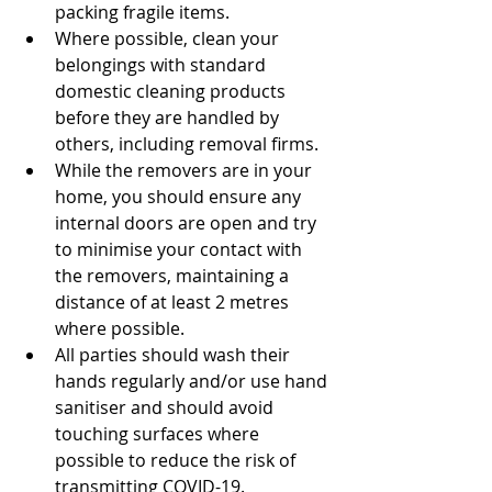
packing fragile items.
Where possible, clean your 
belongings with standard 
domestic cleaning products 
before they are handled by 
others, including removal firms.
While the removers are in your 
home, you should ensure any 
internal doors are open and try 
to minimise your contact with 
the removers, maintaining a 
distance of at least 2 metres 
where possible.
All parties should wash their 
hands regularly and/or use hand 
sanitiser and should avoid 
touching surfaces where 
possible to reduce the risk of 
transmitting COVID-19.