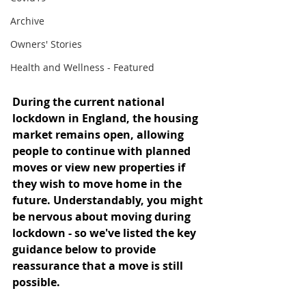
Archive
Owners' Stories
Health and Wellness - Featured
During the current national 
lockdown in England, the housing 
market remains open, allowing 
people to continue with planned 
moves or view new properties if 
they wish to move home in the 
future. Understandably, you might 
be nervous about moving during 
lockdown - so we've listed the key 
guidance below to provide 
reassurance that a move is still 
possible.