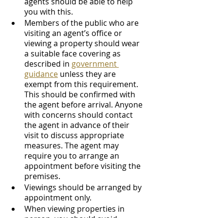
agents should be able to help 
you with this.
Members of the public who are 
visiting an agent’s office or 
viewing a property should wear 
a suitable face covering as 
described in 
government 
guidance
 unless they are 
exempt from this requirement. 
This should be confirmed with 
the agent before arrival. Anyone 
with concerns should contact 
the agent in advance of their 
visit to discuss appropriate 
measures. The agent may 
require you to arrange an 
appointment before visiting the 
premises.
Viewings should be arranged by 
appointment only. 
When viewing properties in 