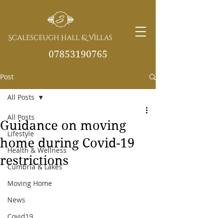
07853190765
Post
info@scalesceughvill
as.co.uk
All Posts
All Posts
Guidance on moving
Lifestyle
home during Covid-19
Health & Wellness
restrictions
Cumbria & Lakes
Moving Home
News
Covid19