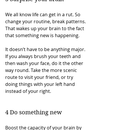
We all know life can get in a rut. So 
change your routine, break patterns. 
That wakes up your brain to the fact 
that something new is happening.
It doesn’t have to be anything major. 
If you always brush your teeth and 
then wash your face, do it the other 
way round. Take the more scenic 
route to visit your friend, or try 
doing things with your left hand 
instead of your right.
4 Do something new
Boost the capacity of your brain by 