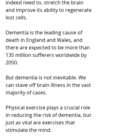
indeed need to, stretch the brain 
and improve its ability to regenerate 
lost cells.
Dementia is the leading cause of 
death in England and Wales, and 
there are expected to be more than 
135 million sufferers worldwide by 
2050. 
But dementia is not inevitable. We 
can stave off brain illness in the vast 
majority of cases. 
Physical exercise plays a crucial role 
in reducing the risk of dementia, but 
just as vital are exercises that 
stimulate the mind.