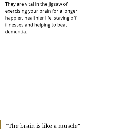
They are vital in the jigsaw of 
exercising your brain for a longer, 
happier, healthier life, staving off 
illnesses and helping to beat 
dementia.
"The brain is like a muscle"