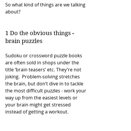
So what kind of things are we talking 
about?
1 Do the obvious things - 
brain puzzles
Sudoku or crossword puzzle books 
are often sold in shops under the 
title ‘brain teasers’ etc. They’re not 
joking.  Problem-solving stretches 
the brain, but don’t dive in to tackle 
the most difficult puzzles - work your 
way up from the easiest levels or 
your brain might get stressed 
instead of getting a workout.