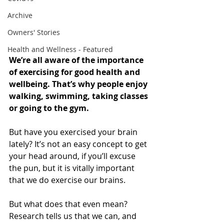
Archive
Owners' Stories
Health and Wellness - Featured
We’re all aware of the importance 
of exercising for good health and 
wellbeing. That’s why people enjoy 
walking, swimming, taking classes 
or going to the gym.
But have you exercised your brain 
lately? It’s not an easy concept to get 
your head around, if you’ll excuse 
the pun, but it is vitally important 
that we do exercise our brains.
But what does that even mean?  
Research tells us that we can, and 