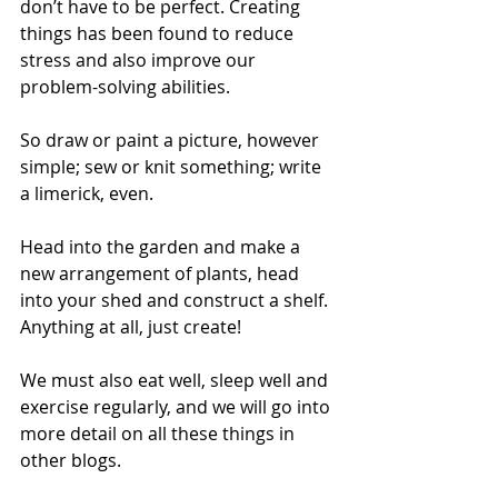
don’t have to be perfect. Creating 
things has been found to reduce 
stress and also improve our 
problem-solving abilities.
So draw or paint a picture, however 
simple; sew or knit something; write 
a limerick, even.
Head into the garden and make a 
new arrangement of plants, head 
into your shed and construct a shelf. 
Anything at all, just create!
We must also eat well, sleep well and 
exercise regularly, and we will go into 
more detail on all these things in 
other blogs.