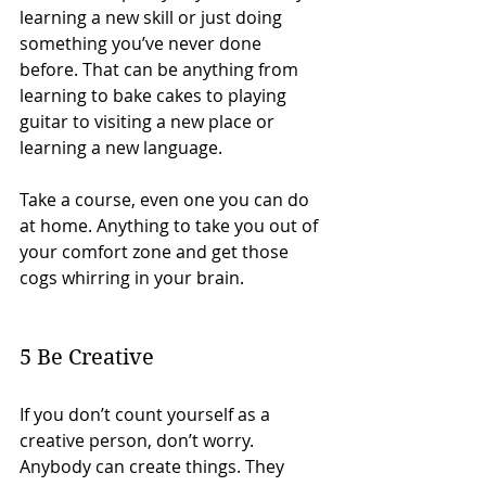
learning a new skill or just doing 
something you’ve never done 
before. That can be anything from 
learning to bake cakes to playing 
guitar to visiting a new place or 
learning a new language.
Take a course, even one you can do 
at home. Anything to take you out of 
your comfort zone and get those 
cogs whirring in your brain. 
5 Be Creative
If you don’t count yourself as a 
creative person, don’t worry. 
Anybody can create things. They 