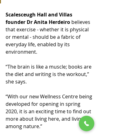
Scalesceugh Hall and Villas 
founder Dr Anita Herdeiro
 believes 
that exercise - whether it is physical 
or mental - should be a fabric of 
everyday life, enabled by its 
environment. 
“The brain is like a muscle; books are 
the diet and writing is the workout,” 
she says.
“With our new Wellness Centre being 
developed for opening in spring 
2020, it is an exciting time to find out 
more about living here, and living 
among nature.”