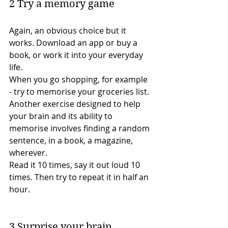
2 Try a memory game 
Again, an obvious choice but it 
works. Download an app or buy a 
book, or work it into your everyday 
life.
When you go shopping, for example 
- try to memorise your groceries list.
Another exercise designed to help 
your brain and its ability to 
memorise involves finding a random 
sentence, in a book, a magazine, 
wherever.
Read it 10 times, say it out loud 10 
times. Then try to repeat it in half an 
hour. 
3 Surprise your brain