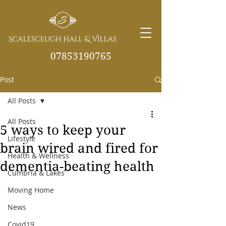
07853190765
Post
info@scalesceughvill
as.co.uk
All Posts
All Posts
5 ways to keep your
Lifestyle
brain wired and fired for
Health & Wellness
dementia-beating health
Cumbria & Lakes
Moving Home
News
Covid19