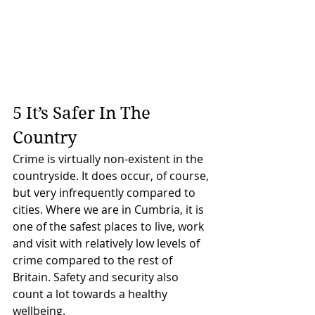
5 It’s Safer In The 
Country
Crime is virtually non-existent in the 
countryside. It does occur, of course, 
but very infrequently compared to 
cities. Where we are in Cumbria, it is 
one of the safest places to live, work 
and visit with relatively low levels of 
crime compared to the rest of 
Britain. Safety and security also 
count a lot towards a healthy 
wellbeing.