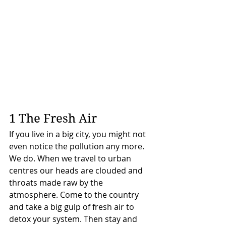
1 The Fresh Air
If you live in a big city, you might not 
even notice the pollution any more. 
We do. When we travel to urban 
centres our heads are clouded and 
throats made raw by the 
atmosphere. Come to the country 
and take a big gulp of fresh air to 
detox your system. Then stay and 