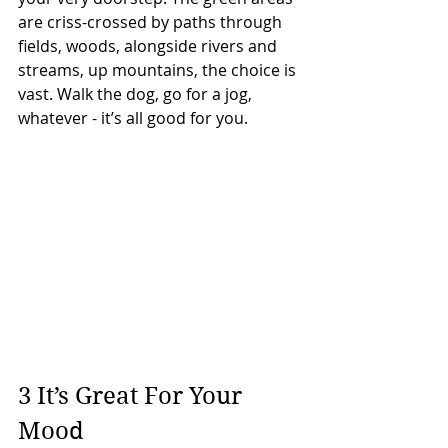
are criss-crossed by paths through 
fields, woods, alongside rivers and 
streams, up mountains, the choice is 
vast. Walk the dog, go for a jog, 
whatever - it’s all good for you.
3 It’s Great For Your 
Mood