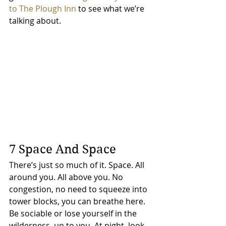
to The Plough Inn
 to see what we’re 
talking about.
7 Space And Space
There’s just so much of it. Space. All 
around you. All above you. No 
congestion, no need to squeeze into 
tower blocks, you can breathe here. 
Be sociable or lose yourself in the 
wilderness, up to you. At night, look 