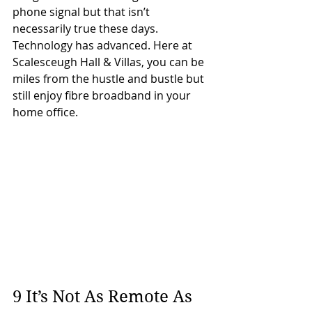
phone signal but that isn’t 
necessarily true these days. 
Technology has advanced. Here at 
Scalesceugh Hall & Villas, you can be 
miles from the hustle and bustle but 
still enjoy fibre broadband in your 
home office.
9 It’s Not As Remote As 