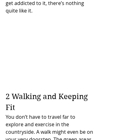
get addicted to it, there’s nothing 
quite like it.
2 Walking and Keeping 
Fit
You don’t have to travel far to 
explore and exercise in the 
countryside. A walk might even be on 
your very doorstep. The green areas 