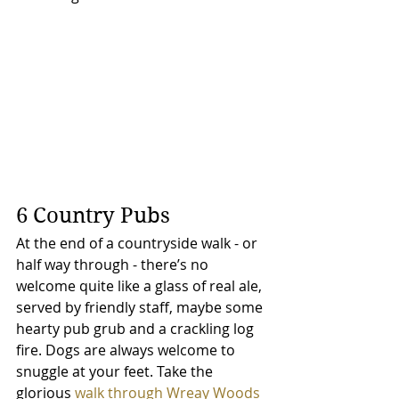
6 Country Pubs
At the end of a countryside walk - or 
half way through - there’s no 
welcome quite like a glass of real ale, 
served by friendly staff, maybe some 
hearty pub grub and a crackling log 
fire. Dogs are always welcome to 
snuggle at your feet. Take the 
glorious 
walk through Wreay Woods 