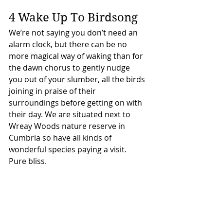
4 Wake Up To Birdsong
We’re not saying you don’t need an 
alarm clock, but there can be no 
more magical way of waking than for 
the dawn chorus to gently nudge 
you out of your slumber, all the birds 
joining in praise of their 
surroundings before getting on with 
their day. We are situated next to 
Wreay Woods nature reserve in 
Cumbria so have all kinds of 
wonderful species paying a visit. 
Pure bliss.