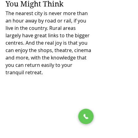
You Might Think
The nearest city is never more than 
an hour away by road or rail, if you 
live in the country. Rural areas 
largely have great links to the bigger 
centres. And the real joy is that you 
can enjoy the shops, theatre, cinema 
and more, with the knowledge that 
you can return easily to your 
tranquil retreat.