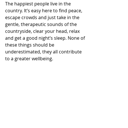
The happiest people live in the 
country. It’s easy here to find peace, 
escape crowds and just take in the 
gentle, therapeutic sounds of the 
countryside, clear your head, relax 
and get a good night’s sleep. None of 
these things should be 
underestimated, they all contribute 
to a greater wellbeing.