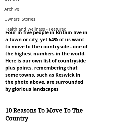
Archive
Owners' Stories
Health and Wellness - Featured
Four in five people in Britain live in 
a town or city, yet 64% of us want 
to move to the countryside - one of 
the highest numbers in the world. 
Here is our own list of countryside 
plus points, remembering that 
some towns, such as Keswick in 
the photo above, are surrounded 
by glorious landscapes
10 Reasons To Move To The 
Country