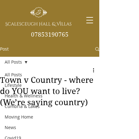
07853190765
Post
info@scalesceughvill
as.co.uk
All Posts
All Posts
Town v Country - where
Lifestyle
do YOU want to live?
Health & Wellness
(We’re saying country)
Cumbria & Lakes
Moving Home
News
Covid19