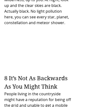
up and the clear skies are black. 
Actually black. No light pollution 
here, you can see every star, planet, 
constellation and meteor shower.
8 It’s Not As Backwards 
As You Might Think
People living in the countryside 
might have a reputation for being off 
the grid and unable to get a mobile 