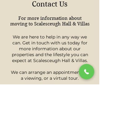
Contact Us
For more information about
moving to Scalesceugh Hall & Villas
We are here to help in any way we
can. Get in touch with us today for
more information about our
properties and the lifestyle you can
expect at Scalesceugh Hall & Villas.
We can arrange an appointment for
a viewing, or a virtual tour.
Book A Viewing
Download A Brochure
Call 07853 190765