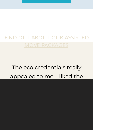
FIND OUT ABOUT OUR ASSISTED
MOVE PACKAGES
The eco credentials really
appealed to me. I liked the
idea of trying to reduce the
carbon footprint with triple
glazing and air source heat
pumps