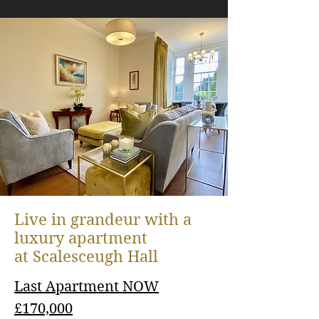
The day we arrived, we were so
Live in grandeur with a
impressed because all the other
luxury apartment
residents here came rushing to
at
Scalesceugh Hall
see us, they were so friendly
Last Apartment NOW
£170,000