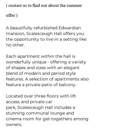
( contact us to find out about the summer
offer )
A beautifully refurbished Edwardian
mansion, Scalesceugh Hall offers you
the opportunity to live in a setting like
no other.
Each apartment within the hall is
wonderfully unique - offering a variety
of shapes and sizes with an elegant
blend of modern and period style
features. A selection of apartments also
feature a private patio of balcony.
Located over three floors with lift
access and private car
park,
Scalesceugh Hall
includes a
stunning communal lounge and
cinema room for get-togethers among
owners.