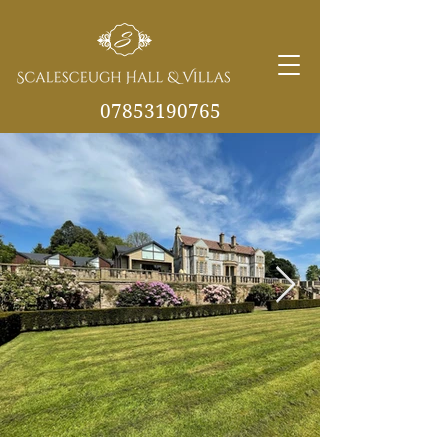
07853190765
info@scalesceughvill
as.co.uk