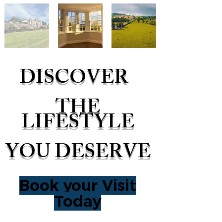
DISCOVER
THE
LIFESTYLE
YOU DESERVE
Book your Visit
Today