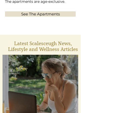
The apartments are age-exclusive.
See The Apartments
Latest Scalesceugh News,
Lifestyle and Wellness Articles