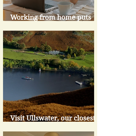
Working from home puts
buyer focus on lifestyle
Visit Ullswater, our closest
lake and a gem of the
National Park