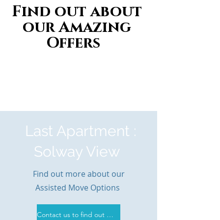
Find out about
our Amazing
Offers
Last Apartment :
Solway View
Find out more about our
Assisted Move Options
Contact us to find out more