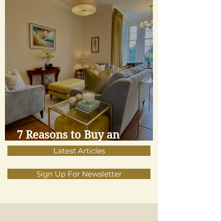
7 Reasons to Buy an
Apartment
Latest Articles
Sign Up For Newsletter