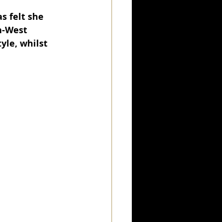
 felt she 
h-West 
le, whilst 