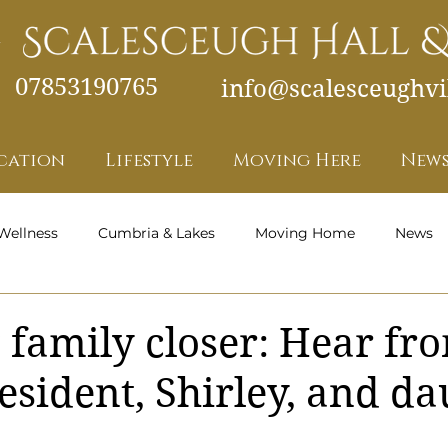
07853190765
info@scalesceughvil
cation
Lifestyle
Moving Here
News
Wellness
Cumbria & Lakes
Moving Home
News
Health and Wellness - Featured
 family closer: Hear fr
esident, Shirley, and da