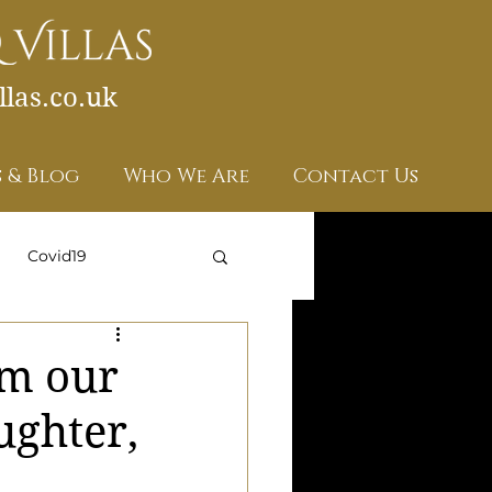
las.co.uk
 & Blog
Who We Are
Contact Us
Covid19
om our
ughter,