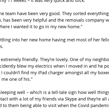
ly 11 weeks – it was very quick and slick.” 
 the team have been very good. They sorted everythin
, has been very helpful and the removals company w
here I wanted it to go in my new home.”
settling into her new home having met most of her fell
s. 
extremely friendly. They’re lovely. One of my neighbou
ccidently blew my electrics when I moved in and he po
 I couldn’t find my iPad charger amongst all my boxe
 me one of his.” 
sleeping well – which is a tell-tale sign how well thing
ontact with a lot of my friends via Skype and they’re all 
rd to them being able to visit when the Covid pandemic