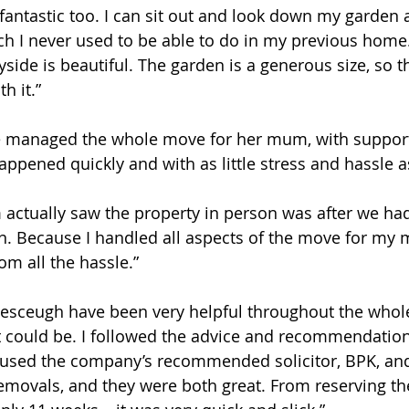
 fantastic too. I can sit out and look down my garden
h I never used to be able to do in my previous home
ide is beautiful. The garden is a generous size, so the
h it.”
e managed the whole move for her mum, with support
appened quickly and with as little stress and hassle a
 actually saw the property in person was after we had
. Because I handled all aspects of the move for my 
m all the hassle.” 
alesceugh have been very helpful throughout the whole
 could be. I followed the advice and recommendations
used the company’s recommended solicitor, BPK, an
movals, and they were both great. From reserving th