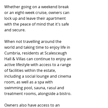
Whether going on a weekend break 
or an eight-week cruise, owners can 
lock up and leave their apartment 
with the peace of mind that it's safe 
and secure.
When not travelling around the 
world and taking time to enjoy life in 
Cumbria, residents at Scalesceugh 
Hall & Villas can continue to enjoy an 
active lifestyle with access to a range 
of facilities within the estate, 
including a social lounge and cinema 
room, as well as a spa with 
swimming pool, sauna, rasul and 
treatment rooms, alongside a bistro. 
Owners also have access to an 