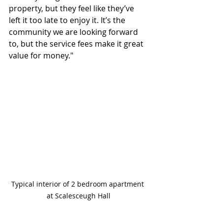
property, but they feel like they’ve 
left it too late to enjoy it. It’s the 
community we are looking forward 
to, but the service fees make it great 
value for money."
Typical interior of 2 bedroom apartment 
at Scalesceugh Hall