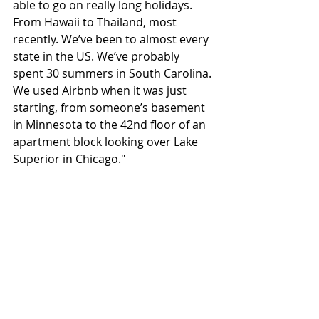
able to go on really long holidays. 
From Hawaii to Thailand, most 
recently. We’ve been to almost every 
state in the US. We’ve probably 
spent 30 summers in South Carolina. 
We used Airbnb when it was just 
starting, from someone’s basement 
in Minnesota to the 42nd floor of an 
apartment block looking over Lake 
Superior in Chicago."