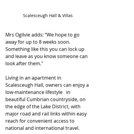
Scalesceugh Hall & Villas
Mrs Ogilvie adds: “We hope to go 
away for up to 8 weeks soon. 
Something like this you can lock up 
and leave as you know someone can 
look after them."
Living in an apartment in 
Scalesceugh Hall, owners can enjoy a 
low-maintenance lifestyle   in 
beautiful Cumbrian countryside, on 
the edge of the Lake District, with 
major road and rail links within easy 
reach for convenient access to 
national and international travel. 