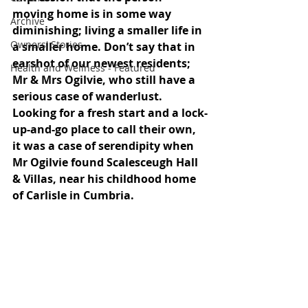
moving home is in some way 
Archive
diminishing; living a smaller life in 
Owners' Stories
a smaller home. Don’t say that in 
earshot of our newest residents; 
Health and Wellness - Featured
Mr & Mrs Ogilvie, who still have a 
serious case of wanderlust. 
Looking for a fresh start and a lock-
up-and-go place to call their own, 
it was a case of serendipity when 
Mr Ogilvie found Scalesceugh Hall 
& Villas, near his childhood home 
of Carlisle in Cumbria.