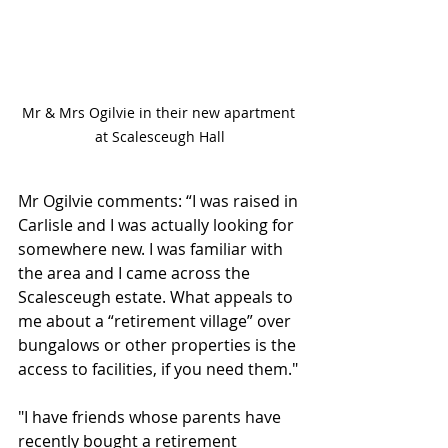
Mr & Mrs Ogilvie in their new apartment 
at Scalesceugh Hall
Mr Ogilvie comments: “I was raised in 
Carlisle and I was actually looking for 
somewhere new. I was familiar with 
the area and I came across the 
Scalesceugh estate. What appeals to 
me about a “retirement village” over 
bungalows or other properties is the 
access to facilities, if you need them."
"I have friends whose parents have 
recently bought a retirement 