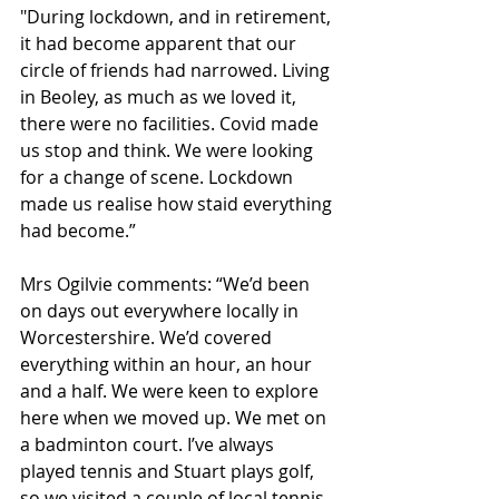
"During lockdown, and in retirement, 
it had become apparent that our 
circle of friends had narrowed. Living 
in Beoley, as much as we loved it, 
there were no facilities. Covid made 
us stop and think. We were looking 
for a change of scene. Lockdown 
made us realise how staid everything 
had become.”
Mrs Ogilvie comments: “We’d been 
on days out everywhere locally in 
Worcestershire. We’d covered 
everything within an hour, an hour 
and a half. We were keen to explore 
here when we moved up. We met on 
a badminton court. I’ve always 
played tennis and Stuart plays golf, 
so we visited a couple of local tennis 