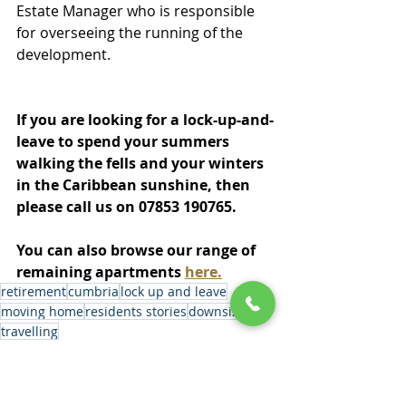
Estate Manager who is responsible 
for overseeing the running of the 
development.
If you are looking for a lock-up-and-
leave to spend your summers 
walking the fells and your winters 
in the Caribbean sunshine, then 
please call us on 07853 190765.
You can also browse our range of 
remaining apartments 
here.
retirement
cumbria
lock up and leave
moving home
residents stories
downsizing
travelling