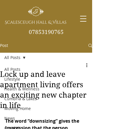
07853190765
Post
info@scalesceughvill
as.co.uk
All Posts
All Posts
Lock up and leave
Lifestyle
apartment living offers
Health & Wellness
an exciting new chapter
Cumbria & Lakes
in life
Moving Home
News
The word “downsizing” gives the 
impression that the person 
Covid19