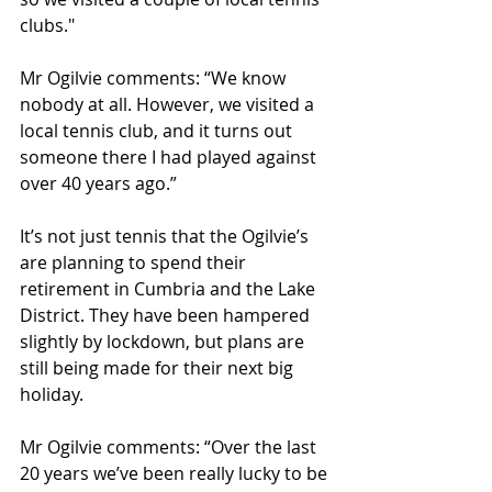
clubs."
Mr Ogilvie comments: “We know 
nobody at all. However, we visited a 
local tennis club, and it turns out 
someone there I had played against 
over 40 years ago.” 
It’s not just tennis that the Ogilvie’s 
are planning to spend their 
retirement in Cumbria and the Lake 
District. They have been hampered 
slightly by lockdown, but plans are 
still being made for their next big 
holiday. 
Mr Ogilvie comments: “Over the last 
20 years we’ve been really lucky to be 