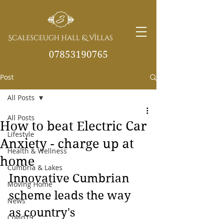
07853190765
Post
info@scalesceughvill
as.co.uk
All Posts
All Posts
How to beat Electric Car
Lifestyle
Anxiety - charge up at
Health & Wellness
home
Cumbria & Lakes
Innovative Cumbrian 
Moving Home
scheme leads the way 
News
as country's 
Covid19