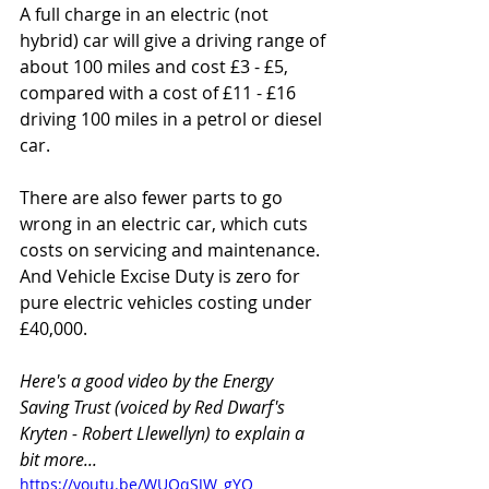
A full charge in an electric (not 
hybrid) car will give a driving range of 
about 100 miles and cost £3 - £5, 
compared with a cost of £11 - £16 
driving 100 miles in a petrol or diesel 
car.
There are also fewer parts to go 
wrong in an electric car, which cuts 
costs on servicing and maintenance. 
And Vehicle Excise Duty is zero for 
pure electric vehicles costing under 
£40,000.
Here's a good video by the Energy 
Saving Trust (voiced by Red Dwarf's 
Kryten - Robert Llewellyn) to explain a 
bit more...
https://youtu.be/WUQqSJW_gYQ