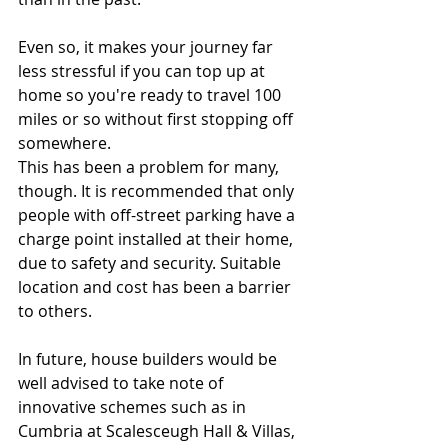
Even so, it makes your journey far 
less stressful if you can top up at 
home so you're ready to travel 100 
miles or so without first stopping off 
somewhere.
This has been a problem for many, 
though. It is recommended that only 
people with off-street parking have a 
charge point installed at their home, 
due to safety and security. Suitable 
location and cost has been a barrier 
to others.
In future, house builders would be 
well advised to take note of 
innovative schemes such as in 
Cumbria at Scalesceugh Hall & Villas, 