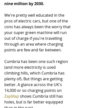
nine million by 2030. 
We're pretty well educated in the 
pros of electric cars, but one of the 
cons has always been the worry that 
your super green machine will run 
out of charge if you're travelling 
through an area where charging 
points are few and far between.
Cumbria has been one such region 
(and more electricity is used 
climbing hills, which Cumbria has 
plenty of). But things are getting 
better. A glance across the UK's 
14,000 or so charging points on 
ZapMap
 shows Cumbria still has 
holes, but is far better equipped 
than in the past.