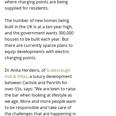
where charging points are being 
supplied for residents.
The number of new homes being 
built in the UK is at a ten-year high, 
and the government wants 300,000 
houses to be built each year. But 
there are currently sparse plans to 
equip developments with electric 
charging points.
Dr Anita Herdeiro, of 
Scalesceugh 
Hall & Villas
, a luxury development 
between Carlisle and Penrith for 
over-55s, says: "We are keen to raise 
the bar when looking at lifestyle as 
we age. More and more people want 
to be responsible and take care of 
the challenges that are happening in 