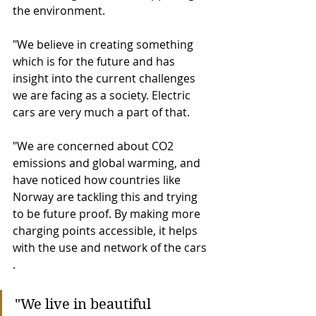
the environment. 
"We believe in creating something 
which is for the future and has 
insight into the current challenges 
we are facing as a society. Electric 
cars are very much a part of that. 
"We are concerned about CO2 
emissions and global warming, and 
have noticed how countries like 
Norway are tackling this and trying 
to be future proof. By making more 
charging points accessible, it helps 
with the use and network of the cars 
. 
"We live in beautiful 