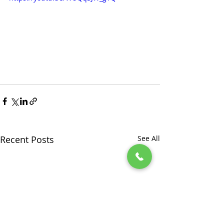
Recent Posts
See All