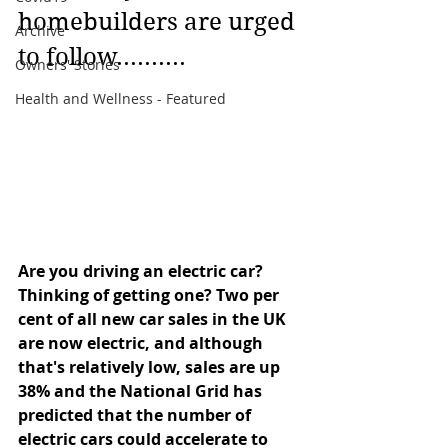
homebuilders are urged 
Archive
to follow..........
Owners' Stories
Health and Wellness - Featured
Are you driving an electric car? 
Thinking of getting one? Two per 
cent of all new car sales in the UK 
are now electric, and although 
that's relatively low, sales are up 
38% and the National Grid has 
predicted that the number of 
electric cars could accelerate to 