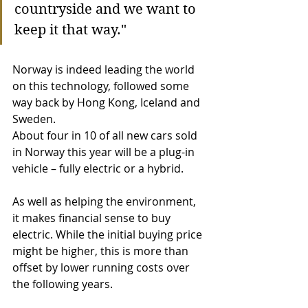
countryside and we want to 
keep it that way." 
Norway is indeed leading the world 
on this technology, followed some 
way back by Hong Kong, Iceland and 
Sweden. 
About four in 10 of all new cars sold 
in Norway this year will be a plug-in 
vehicle – fully electric or a hybrid.
As well as helping the environment, 
it makes financial sense to buy 
electric. While the initial buying price 
might be higher, this is more than 
offset by lower running costs over 
the following years.