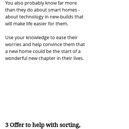
You also probably know far more 
than they do about smart homes - 
about technology in new-builds that 
will make life easier for them.
Use your knowledge to ease their 
worries and help convince them that 
a new home could be the start of a 
wonderful new chapter in their lives.
3 Offer to help with sorting, 