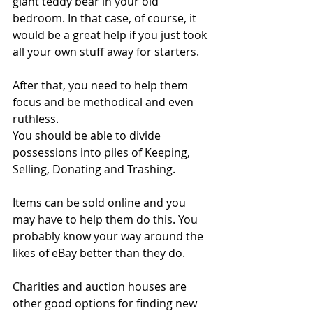
giant teddy bear in your old 
bedroom. In that case, of course, it 
would be a great help if you just took 
all your own stuff away for starters.
After that, you need to help them 
focus and be methodical and even 
ruthless.
You should be able to divide 
possessions into piles of Keeping, 
Selling, Donating and Trashing.
Items can be sold online and you 
may have to help them do this. You 
probably know your way around the 
likes of eBay better than they do. 
Charities and auction houses are 
other good options for finding new 