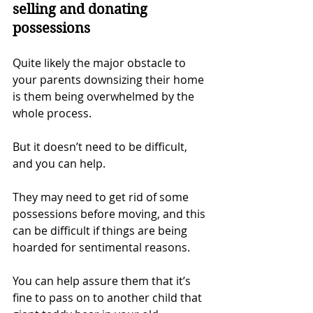
selling and donating 
possessions
Quite likely the major obstacle to 
your parents downsizing their home 
is them being overwhelmed by the 
whole process.
But it doesn’t need to be difficult, 
and you can help.
They may need to get rid of some 
possessions before moving, and this 
can be difficult if things are being 
hoarded for sentimental reasons.
You can help assure them that it’s 
fine to pass on to another child that 