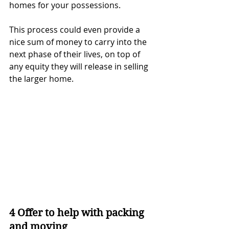
homes for your possessions.
This process could even provide a 
nice sum of money to carry into the 
next phase of their lives, on top of 
any equity they will release in selling 
the larger home.
4 Offer to help with packing 
and moving