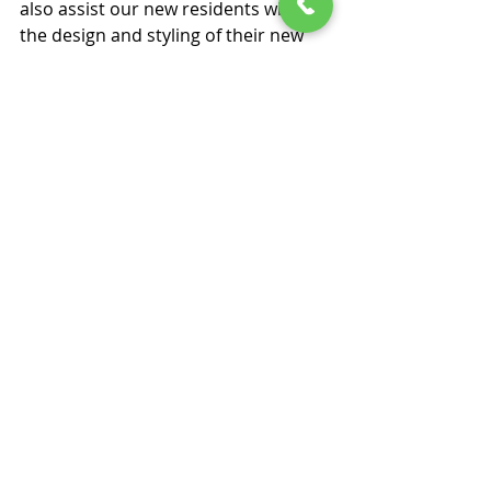
also assist our new residents with 
the design and styling of their new 
home. They may want some 
recommendations for a new piece of 
furniture, or they may want to start 
afresh and require help and advice 
to fully decorate and style their new 
home with a suite of brand new 
furnishings. Our interior designer 
can offer a complimentary phone 
consultancy to discuss interior 
styling ideas, and should your loved 
one opt to use their services, they 
will offer them at a discounted rate.
Downsizing should be seen as an 
opportunity to make a fresh start, 
displaying the furniture and 
possessions that actually put a smile 