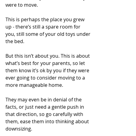
were to move.
This is perhaps the place you grew 
up - there’s still a spare room for 
you, still some of your old toys under 
the bed.
But this isn’t about you. This is about 
what’s best for your parents, so let 
them know it’s ok by you if they were 
ever going to consider moving to a 
more manageable home.
They may even be in denial of the 
facts, or just need a gentle push in 
that direction, so go carefully with 
them, ease them into thinking about 
downsizing.