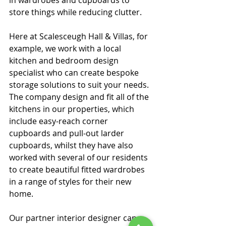
store things while reducing clutter.
Here at Scalesceugh Hall & Villas, for 
example, we work with a local 
kitchen and bedroom design 
specialist who can create bespoke 
storage solutions to suit your needs. 
The company design and fit all of the 
kitchens in our properties, which 
include easy-reach corner 
cupboards and pull-out larder 
cupboards, whilst they have also 
worked with several of our residents 
to create beautiful fitted wardrobes 
in a range of styles for their new 
home.
Our partner interior designer can 