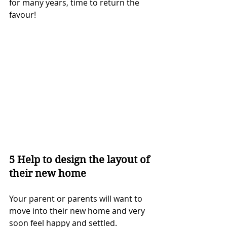
for many years, time to return the 
favour!
5 Help to design the layout of 
their new home
Your parent or parents will want to 
move into their new home and very 
soon feel happy and settled.