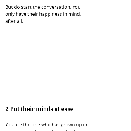
But do start the conversation. You 
only have their happiness in mind, 
after all.
2 Put their minds at ease
You are the one who has grown up in 