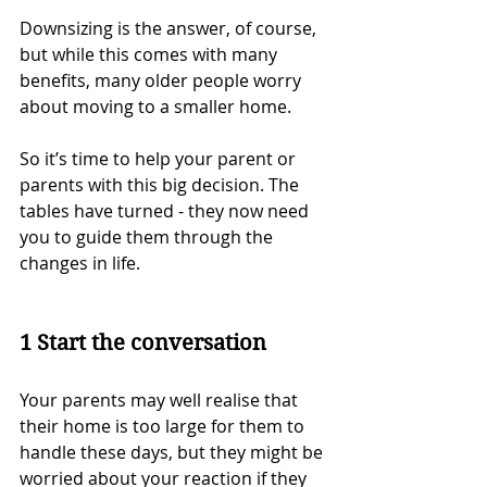
Downsizing is the answer, of course, 
but while this comes with many 
benefits, many older people worry 
about moving to a smaller home.
So it’s time to help your parent or 
parents with this big decision. The 
tables have turned - they now need 
you to guide them through the 
changes in life.
1 Start the conversation
Your parents may well realise that 
their home is too large for them to 
handle these days, but they might be 
worried about your reaction if they 