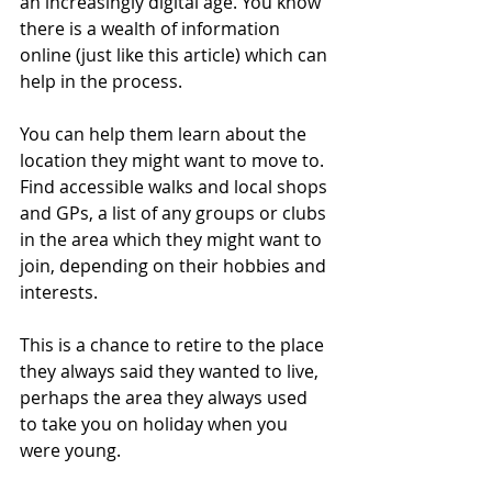
an increasingly digital age. You know 
there is a wealth of information 
online (just like this article) which can 
help in the process.
You can help them learn about the 
location they might want to move to. 
Find accessible walks and local shops 
and GPs, a list of any groups or clubs 
in the area which they might want to 
join, depending on their hobbies and 
interests.
This is a chance to retire to the place 
they always said they wanted to live, 
perhaps the area they always used 
to take you on holiday when you 
were young.