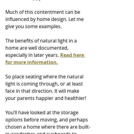
Much of this contentment can be 
influenced by home design. Let me 
give you some examples.
The benefits of natural light in a 
home are well documented, 
especially in later years. 
Read here 
for more information.
So place seating where the natural 
light is coming through, or at least 
face in that direction. It will make 
your parents happier and healthier!
You’ll have looked at the storage 
options before moving, and perhaps 
chosen a home where there are built-
in wardrobes and cupboards to 