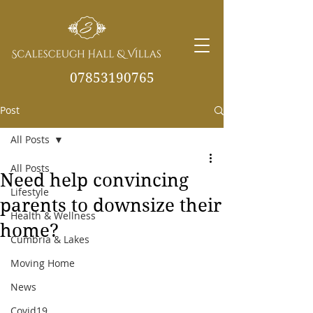
07853190765
Post
info@scalesceughvill
as.co.uk
All Posts
All Posts
Need help convincing
Lifestyle
parents to downsize their
Health & Wellness
home?
Cumbria & Lakes
Moving Home
News
Covid19