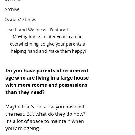
Archive
Owners' Stories
Health and Wellness - Featured
Moving home in later years can be 
overwhelming, so give your parents a 
helping hand and make them happy!
Do you have parents of retirement 
age who are living in a large house 
with more rooms and possessions 
than they need?
Maybe that’s because you have left 
the nest. But what do they do now? 
It’s a lot of space to maintain when 
you are ageing.