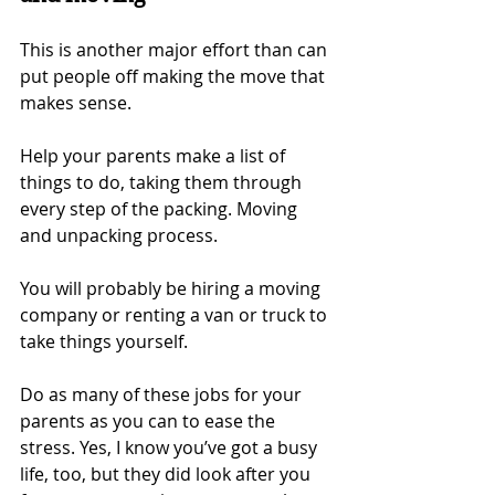
This is another major effort than can 
put people off making the move that 
makes sense.
Help your parents make a list of 
things to do, taking them through 
every step of the packing. Moving 
and unpacking process.
You will probably be hiring a moving 
company or renting a van or truck to 
take things yourself.
Do as many of these jobs for your 
parents as you can to ease the 
stress. Yes, I know you’ve got a busy 
life, too, but they did look after you 