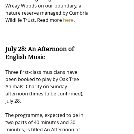
Wreay Woods on our boundary, a 
nature reserve managed by Cumbria 
Wildlife Trust. Read more 
here
.
July 28: An Afternoon of 
English Music
Three first-class musicians have 
been booked to play by Oak Tree 
Animals' Charity on Sunday 
afternoon (times to be confirmed), 
July 28.
The programme, expected to be in 
two parts of 40 minutes and 30 
minutes, is titled An Afternoon of 