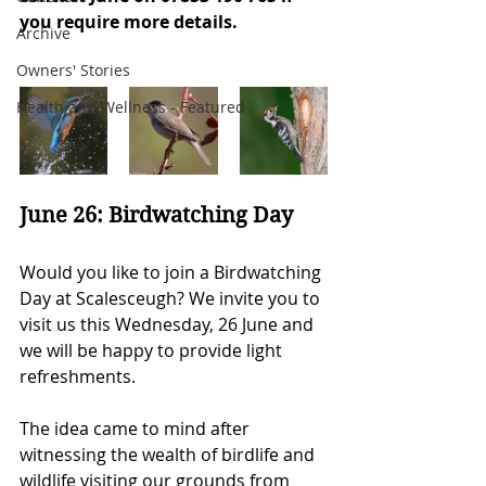
you require more details.
Archive
Owners' Stories
Health and Wellness - Featured
June 26: Birdwatching Day
Would you like to join a Birdwatching 
Day at Scalesceugh? We invite you to 
visit us this Wednesday, 26 June and 
we will be happy to provide light 
refreshments.
The idea came to mind after 
witnessing the wealth of birdlife and 
wildlife visiting our grounds from 