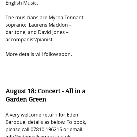
English Music.
The musicians are Myrna Tennant – 
soprano;  Laurens Macklon – 
baritone; and David Jones – 
accompanist/pianist.
More details will follow soon.
August 18: Concert - All in a 
Garden Green
A very welcome return for Eden 
Baroque, details as below. To book, 
please call 07810 196215 or email 
info@edenvalleymusic.co.uk.