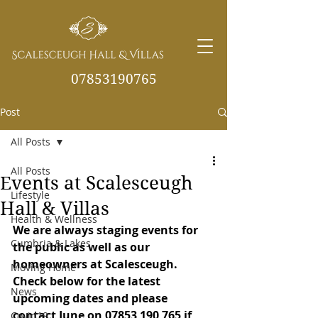
07853190765
Post
info@scalesceughvill
as.co.uk
All Posts
All Posts
Events at Scalesceugh
Lifestyle
Hall & Villas
Health & Wellness
We are always staging events for 
Cumbria & Lakes
the public as well as our 
homeowners at Scalesceugh. 
Moving Home
Check below for the latest 
News
upcoming dates and please 
contact June on 07853 190 765 if 
Covid19