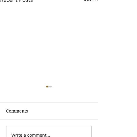
Comments
Write a comment...
Visit Ullswater, our
7 Reasons to B