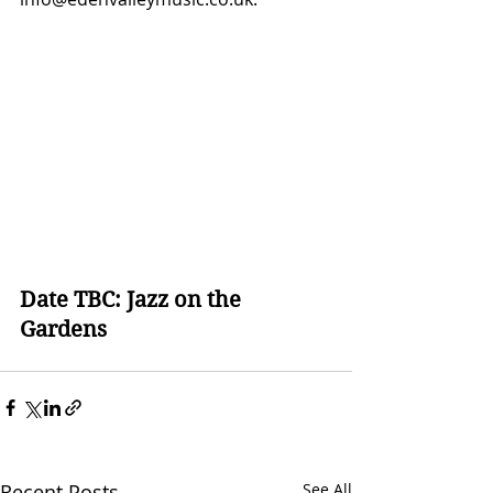
Date TBC: Jazz on the 
Gardens
Recent Posts
See All