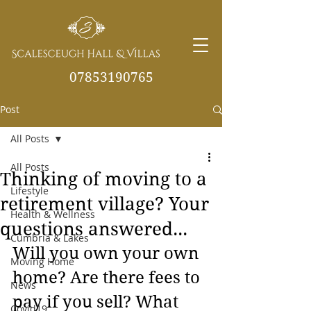
07853190765
Post
info@scalesceughvill
as.co.uk
All Posts
All Posts
Thinking of moving to a
Lifestyle
retirement village? Your
Health & Wellness
questions answered...
Cumbria & Lakes
Will you own your own 
Moving Home
home? Are there fees to 
News
pay if you sell? What 
Covid19