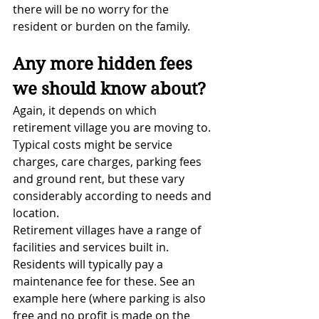
there will be no worry for the 
resident or burden on the family.
Any more hidden fees 
we should know about?
Again, it depends on which 
retirement village you are moving to. 
Typical costs might be service 
charges, care charges, parking fees 
and ground rent, but these vary 
considerably according to needs and 
location.
Retirement villages have a range of 
facilities and services built in. 
Residents will typically pay a 
maintenance fee for these. See an 
example here (where parking is also 
free and no profit is made on the 