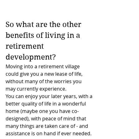
So what are the other 
benefits of living in a 
retirement 
development?
Moving into a retirement village 
could give you a new lease of life, 
without many of the worries you 
may currently experience.
You can enjoy your later years, with a 
better quality of life in a wonderful 
home (maybe one you have co-
designed), with peace of mind that 
many things are taken care of - and 
assistance is on hand if ever needed.