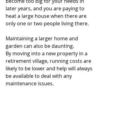
become too big for your needs in 
later years, and you are paying to 
heat a large house when there are 
only one or two people living there. 
Maintaining a larger home and 
garden can also be daunting.
By moving into a new property in a 
retirement village, running costs are 
likely to be lower and help will always 
be available to deal with any 
maintenance issues.