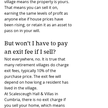
village means the property is yours.
That means you can sell it on, 
earning the same levels of profit as 
anyone else if house prices have 
been rising, or retain it as an asset to 
pass on in your will.
But won’t I have to pay 
an exit fee if I sell?
Not everywhere, no. It is true that 
many retirement villages do charge 
exit fees, typically 10% of the 
purchase price. The exit fee will 
depend on how long a resident has 
lived in the village.
At Scalesceugh Hall & Villas in 
Cumbria, there is no exit charge if 
you sell your home, which means 