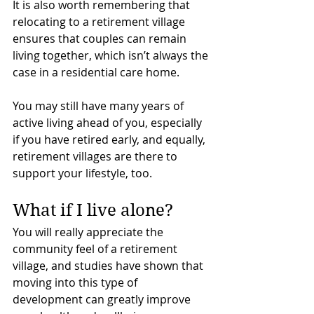
It is also worth remembering that 
relocating to a retirement village 
ensures that couples can remain 
living together, which isn’t always the 
case in a residential care home.
You may still have many years of 
active living ahead of you, especially 
if you have retired early, and equally, 
retirement villages are there to 
support your lifestyle, too.
What if I live alone?
You will really appreciate the 
community feel of a retirement 
village, and studies have shown that 
moving into this type of 
development can greatly improve 