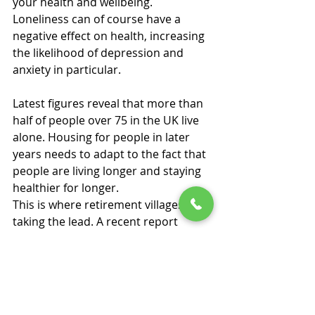
your health and wellbeing.
Loneliness can of course have a 
negative effect on health, increasing 
the likelihood of depression and 
anxiety in particular.
Latest figures reveal that more than 
half of people over 75 in the UK live 
alone. Housing for people in later 
years needs to adapt to the fact that 
people are living longer and staying 
healthier for longer.
This is where retirement villages are 
taking the lead. A recent report 
revealed that the average person in 
a retirement village experiences half 
the amount of loneliness of 
someone living in the wider 
community. And more than four in 