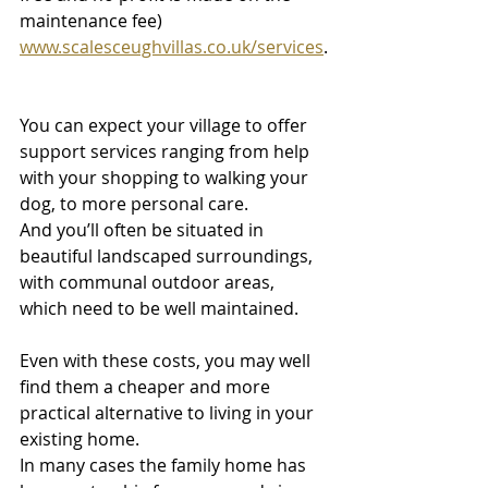
maintenance fee) 
www.scalesceughvillas.co.uk/services
.
You can expect your village to offer 
support services ranging from help 
with your shopping to walking your 
dog, to more personal care.
And you’ll often be situated in 
beautiful landscaped surroundings, 
with communal outdoor areas, 
which need to be well maintained. 
Even with these costs, you may well 
find them a cheaper and more 
practical alternative to living in your 
existing home.
In many cases the family home has 