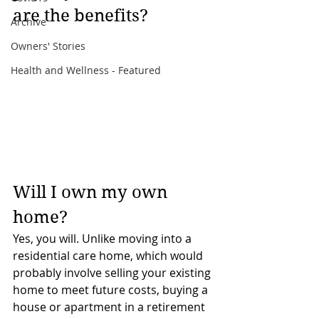
are the benefits?
Archive
Owners' Stories
Health and Wellness - Featured
Will I own my own 
home?
Yes, you will. Unlike moving into a 
residential care home, which would 
probably involve selling your existing 
home to meet future costs, buying a 
house or apartment in a retirement 