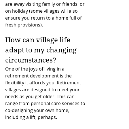
are away visiting family or friends, or 
on holiday (some villages will also 
ensure you return to a home full of 
fresh provisions).
How can village life 
adapt to my changing 
circumstances?
One of the joys of living in a 
retirement development is the 
flexibility it affords you. Retirement 
villages are designed to meet your 
needs as you get older. This can 
range from personal care services to 
co-designing your own home, 
including a lift, perhaps.