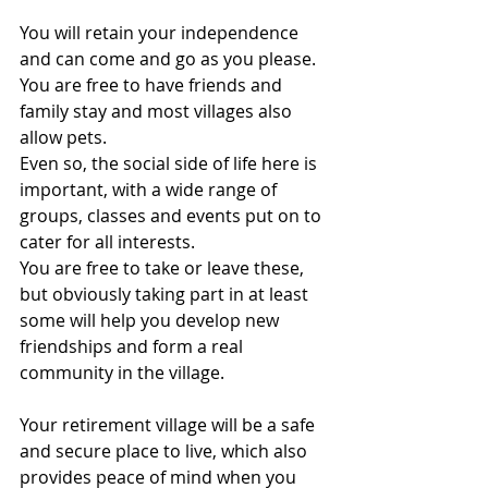
You will retain your independence 
and can come and go as you please. 
You are free to have friends and 
family stay and most villages also 
allow pets.
Even so, the social side of life here is 
important, with a wide range of 
groups, classes and events put on to 
cater for all interests.
You are free to take or leave these, 
but obviously taking part in at least 
some will help you develop new 
friendships and form a real 
community in the village.
Your retirement village will be a safe 
and secure place to live, which also 
provides peace of mind when you 