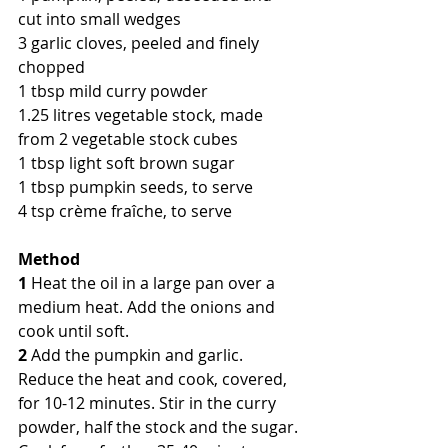
cut into small wedges
3 garlic cloves, peeled and finely 
chopped
1 tbsp mild curry powder
1.25 litres vegetable stock, made 
from 2 vegetable stock cubes
1 tbsp light soft brown sugar
1 tbsp pumpkin seeds, to serve
4 tsp crème fraîche, to serve
Method
1
 Heat the oil in a large pan over a 
medium heat. Add the onions and 
cook until soft.
2
 Add the pumpkin and garlic. 
Reduce the heat and cook, covered, 
for 10-12 minutes. Stir in the curry 
powder, half the stock and the sugar. 