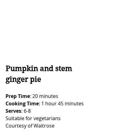
Pumpkin and stem 
ginger pie
Prep Time
: 20 minutes
Cooking Time
: 1 hour 45 minutes
Serves
: 6-8
Suitable for vegetarians
Courtesy of Waitrose