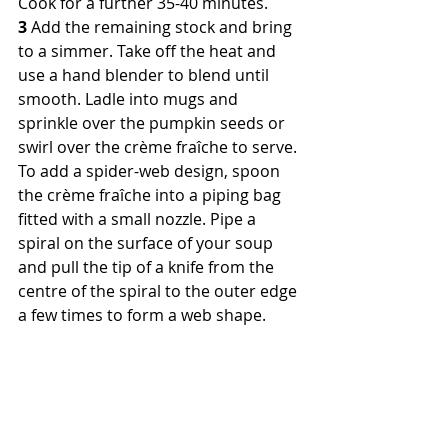
Cook for a further 35-40 minutes.
3
 Add the remaining stock and bring 
to a simmer. Take off the heat and 
use a hand blender to blend until 
smooth. Ladle into mugs and 
sprinkle over the pumpkin seeds or 
swirl over the crème fraîche to serve. 
To add a spider-web design, spoon 
the crème fraîche into a piping bag 
fitted with a small nozzle. Pipe a 
spiral on the surface of your soup 
and pull the tip of a knife from the 
centre of the spiral to the outer edge 
a few times to form a web shape.