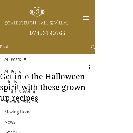
07853190765
Post
info@scalesceughvill
as.co.uk
All Posts
All Posts
Get into the Halloween
Lifestyle
spirit with these grown-
Health & Wellness
up recipes
Cumbria & Lakes
Moving Home
News
Covid19