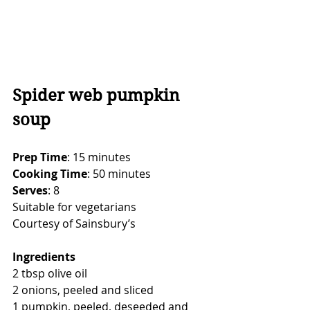
Spider web pumpkin 
soup
Prep Time
: 15 minutes
Cooking Time
: 50 minutes
Serves
: 8
Suitable for vegetarians
Courtesy of Sainsbury’s
Ingredients
2 tbsp olive oil
2 onions, peeled and sliced
1 pumpkin, peeled, deseeded and 