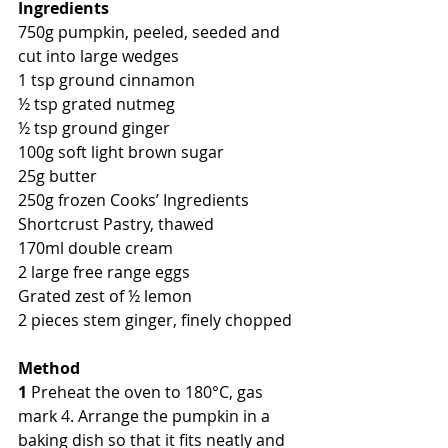
Ingredients
750g pumpkin, peeled, seeded and 
cut into large wedges
1 tsp ground cinnamon
½ tsp grated nutmeg
½ tsp ground ginger
100g soft light brown sugar
25g butter
250g frozen Cooks’ Ingredients 
Shortcrust Pastry, thawed
170ml double cream
2 large free range eggs
Grated zest of ½ lemon
2 pieces stem ginger, finely chopped
Method
1
 Preheat the oven to 180°C, gas 
mark 4. Arrange the pumpkin in a 
baking dish so that it fits neatly and 