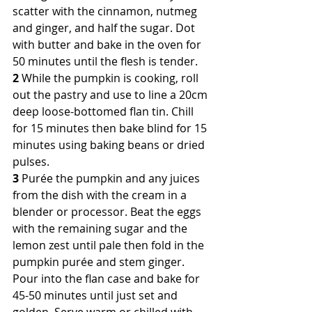
scatter with the cinnamon, nutmeg 
and ginger, and half the sugar. Dot 
with butter and bake in the oven for 
50 minutes until the flesh is tender.
2
 While the pumpkin is cooking, roll 
out the pastry and use to line a 20cm 
deep loose-bottomed flan tin. Chill 
for 15 minutes then bake blind for 15 
minutes using baking beans or dried 
pulses.
3
 Purée the pumpkin and any juices 
from the dish with the cream in a 
blender or processor. Beat the eggs 
with the remaining sugar and the 
lemon zest until pale then fold in the 
pumpkin purée and stem ginger. 
Pour into the flan case and bake for 
45-50 minutes until just set and 