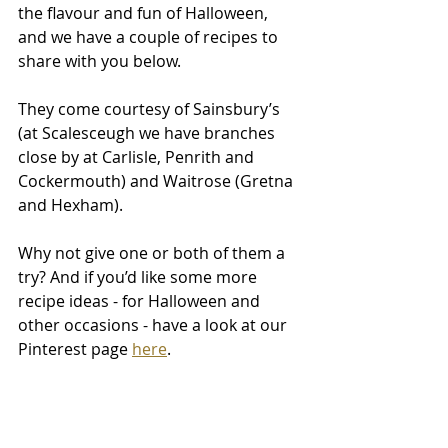
the flavour and fun of Halloween, 
and we have a couple of recipes to 
share with you below.
They come courtesy of Sainsbury’s 
(at Scalesceugh we have branches 
close by at Carlisle, Penrith and 
Cockermouth) and Waitrose (Gretna 
and Hexham).
Why not give one or both of them a 
try? And if you’d like some more 
recipe ideas - for Halloween and 
other occasions - have a look at our 
Pinterest page 
here
.