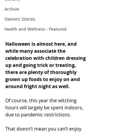
Archive
Owners' Stories
Health and Wellness - Featured
Halloween is almost here, and 
while many associate the 
celebration with children dressing 
up and going trick or treating, 
there are plenty of thoroughly 
grown up foods to enjoy on and 
around fright night as well.
Of course, this year the witching 
hours will largely be spent indoors, 
due to pandemic restrictions.
That doesn’t mean you can’t enjoy 