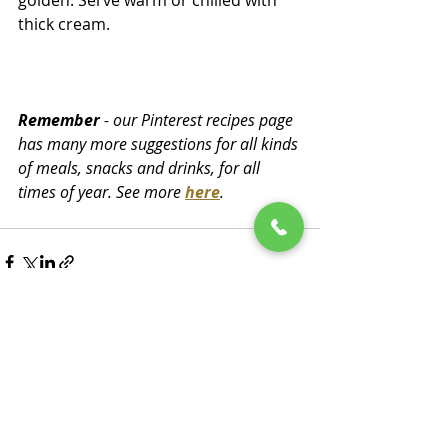
golden. Serve warm or chilled with 
thick cream.
Remember
 - our Pinterest recipes page 
has many more suggestions for all kinds 
of meals, snacks and drinks, for all 
times of year. See more 
here
.
Recent Posts
See All