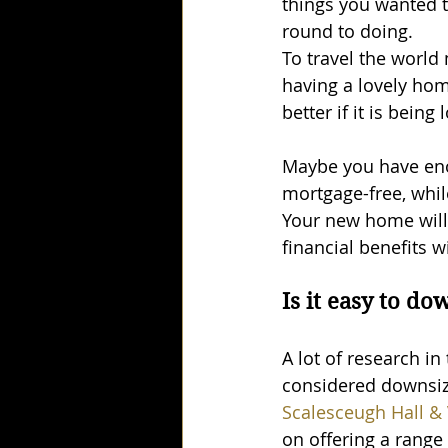
things you wanted t
round to doing. 
To travel the world
having a lovely hom
better if it is being
Maybe you have eno
mortgage-free, whil
Your new home will 
financial benefits w
Is it easy to do
A lot of research in
considered downsizi
Scalesceugh Hall & 
on offering a range 