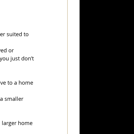
er suited to 
ed or 
you just don’t 
ove to a home 
a smaller 
a larger home 