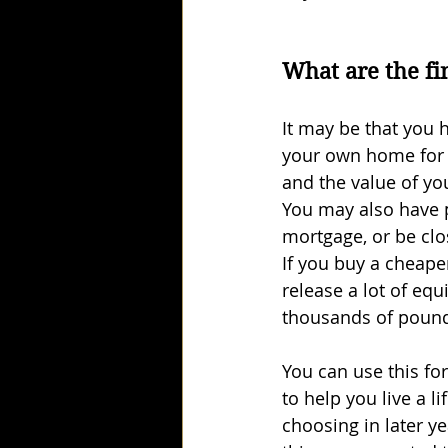
What are the fi
It may be that you h
your own home for 
and the value of yo
You may also have p
mortgage, or be clo
If you buy a cheaper
release a lot of equi
thousands of poun
You can use this fo
to help you live a li
choosing in later yea