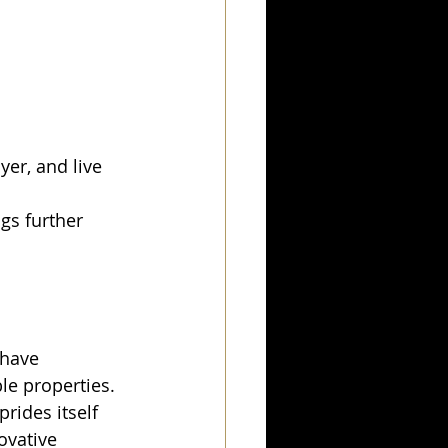
er, and live 
gs further 
 have 
le properties.
prides itself 
ovative 