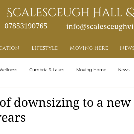
07853190765
info@scalesceughvil
cation
Lifestyle
Moving Here
News
Wellness
Cumbria & Lakes
Moving Home
News
Health and Wellness - Featured
 of downsizing to a ne
years