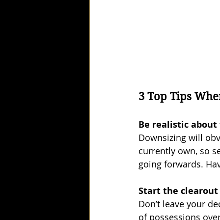
3 Top Tips Whe
Be realistic abou
Downsizing will obv
currently own, so s
going forwards. Hav
Start the clearout
Don’t leave your dec
of possessions over