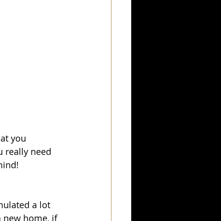
at you 
u really need 
mind! 
ulated a lot 
a new home, if 