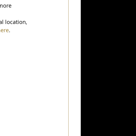
 more 
l location, 
here
.