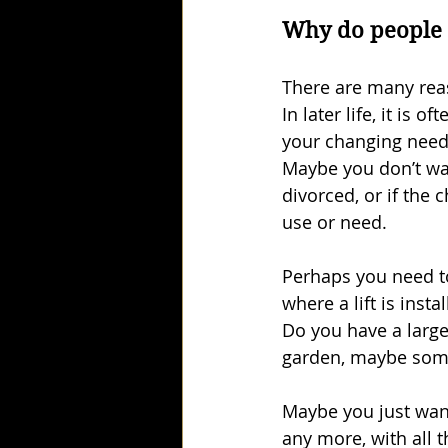
Why do people
There are many reas
In later life, it is
your changing need
Maybe you don’t wa
divorced, or if the
use or need.
Perhaps you need to
where a lift is insta
Do you have a large
garden, maybe somew
Maybe you just want
any more, with all t