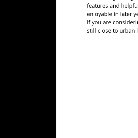
features and helpfu
enjoyable in later y
If you are consideri
still close to urba