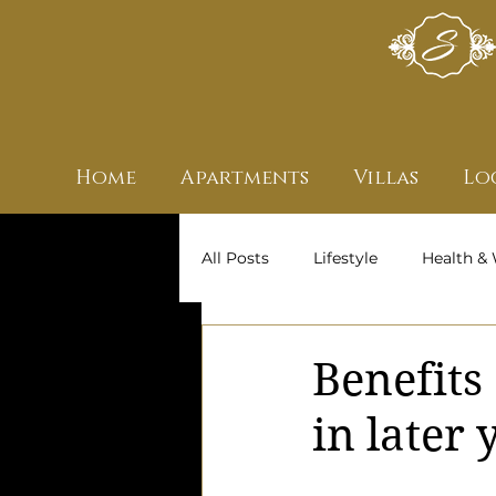
Home
Apartments
Villas
Lo
All Posts
Lifestyle
Health & 
Archive
Owners' Stories
Benefits
in later 