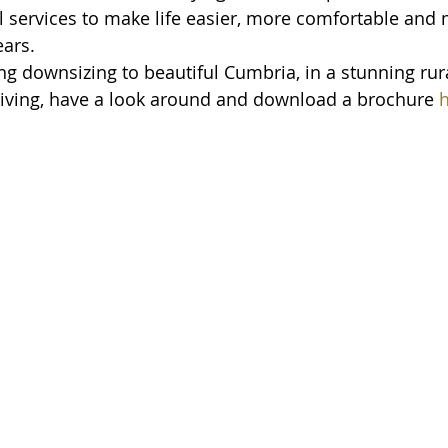
l services to make life easier, more comfortable and
ears.
ng downsizing to beautiful Cumbria, in a stunning rura
n living, have a look around and download a brochure 