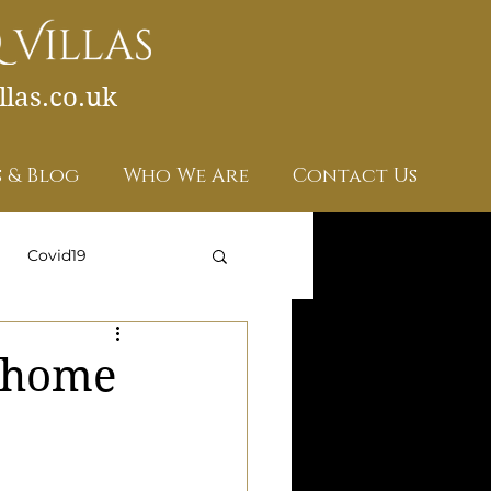
las.co.uk
 & Blog
Who We Are
Contact Us
Covid19
w home