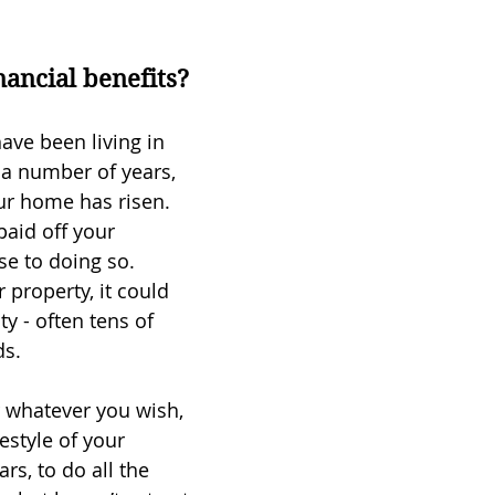
nancial benefits?
ave been living in 
a number of years, 
ur home has risen. 
aid off your 
se to doing so.
 property, it could 
ty - often tens of 
ds.
r whatever you wish, 
festyle of your 
rs, to do all the 