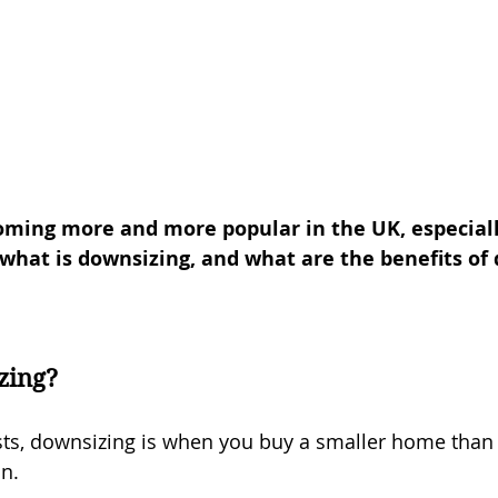
oming more and more popular in the UK, especial
 what is downsizing, and what are the benefits of
zing?
ts, downsizing is when you buy a smaller home than 
in.