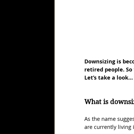
Downsizing is bec
retired people. So
Let’s take a look…
What is downsi
As the name sugges
are currently living 