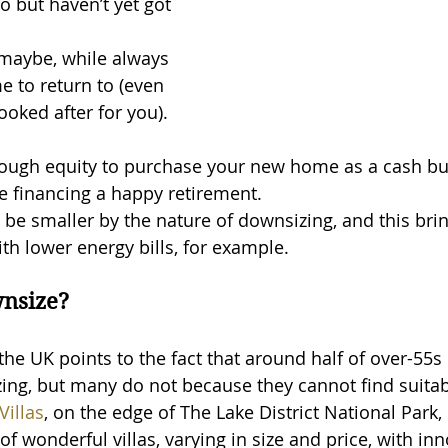
o but haven’t yet got 
 maybe, while always 
e to return to (even 
 looked after for you).
ugh equity to purchase your new home as a cash buy
e financing a happy retirement.
be smaller by the nature of downsizing, and this brin
ith lower energy bills, for example.
wnsize?
 the UK points to the fact that around half of over-55s
ng, but many do not because they cannot find suitab
Villas
, on the edge of The Lake District National Park, 
of wonderful villas, varying in size and price, with inn