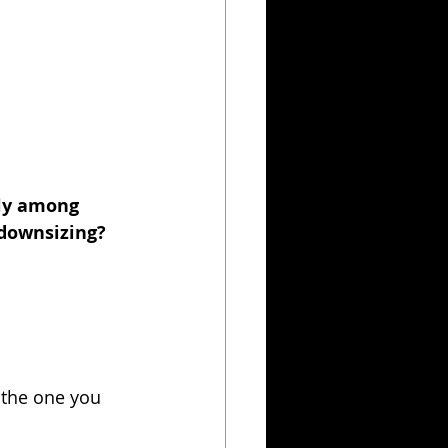
ly among 
 downsizing? 
the one you 