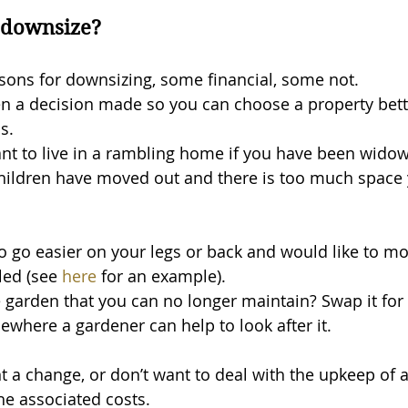
 downsize?
ons for downsizing, some financial, some not. 
 often a decision made so you can choose a property bett
s.
nt to live in a rambling home if you have been widow
 children have moved out and there is too much space 
 go easier on your legs or back and would like to m
lled (see 
here
 for an example).
 garden that you can no longer maintain? Swap it for 
here a gardener can help to look after it.
 a change, or don’t want to deal with the upkeep of 
he associated costs.