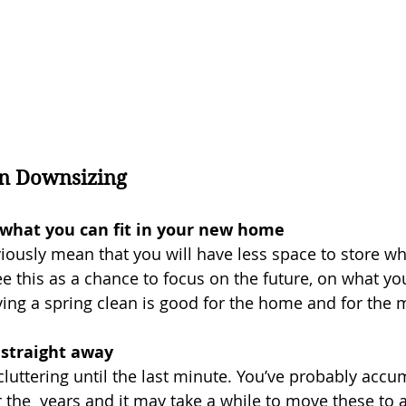
n Downsizing
t what you can fit in your new home
iously mean that you will have less space to store wh
ee this as a chance to focus on the future, on what yo
ing a spring clean is good for the home and for the 
 straight away
luttering until the last minute. You’ve probably accum
 the  years and it may take a while to move these to 