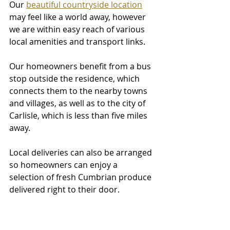
Our 
beautiful countryside location
may feel like a world away, however 
we are within easy reach of various 
local amenities and transport links. 
Our homeowners benefit from a bus 
stop outside the residence, which 
connects them to the nearby towns 
and villages, as well as to the city of 
Carlisle, which is less than five miles 
away. 
Local deliveries can also be arranged 
so homeowners can enjoy a 
selection of fresh Cumbrian produce 
delivered right to their door.