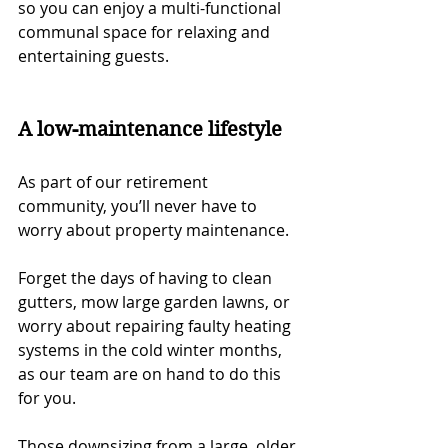
so you can enjoy a multi-functional 
communal space for relaxing and 
entertaining guests.
A low-maintenance lifestyle
As part of our retirement 
community, you’ll never have to 
worry about property maintenance. 
Forget the days of having to clean 
gutters, mow large garden lawns, or 
worry about repairing faulty heating 
systems in the cold winter months, 
as our team are on hand to do this 
for you. 
Those downsizing from a large, older 