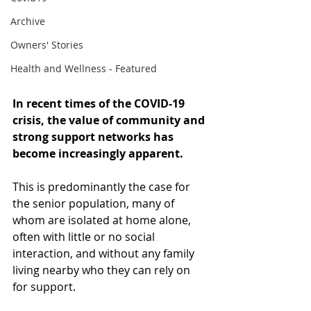
Archive
Owners' Stories
Health and Wellness - Featured
In recent times of the COVID-19 
crisis, the value of community and 
strong support networks has 
become increasingly apparent. 
This is predominantly the case for 
the senior population, many of 
whom are isolated at home alone, 
often with little or no social 
interaction, and without any family 
living nearby who they can rely on 
for support. 