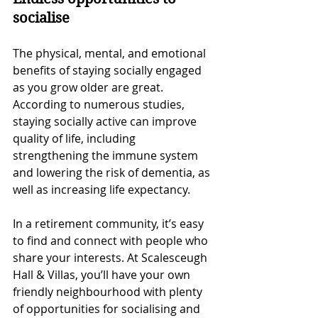
socialise
The physical, mental, and emotional 
benefits of staying socially engaged 
as you grow older are great. 
According to numerous studies, 
staying socially active can improve 
quality of life, including 
strengthening the immune system 
and lowering the risk of dementia, as 
well as increasing life expectancy. 
In a retirement community, it’s easy 
to find and connect with people who 
share your interests. At Scalesceugh 
Hall & Villas, you’ll have your own 
friendly neighbourhood with plenty 
of opportunities for socialising and 