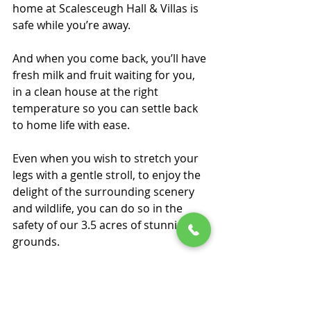
home at Scalesceugh Hall & Villas is 
safe while you’re away. 
And when you come back, you’ll have 
fresh milk and fruit waiting for you, 
in a clean house at the right 
temperature so you can settle back 
to home life with ease. 
Even when you wish to stretch your 
legs with a gentle stroll, to enjoy the 
delight of the surrounding scenery 
and wildlife, you can do so in the 
safety of our 3.5 acres of stunning 
grounds. 
What’s more, all of our villas have 
the option of having a 24-hour call 
alarm system fitted so you can easily 