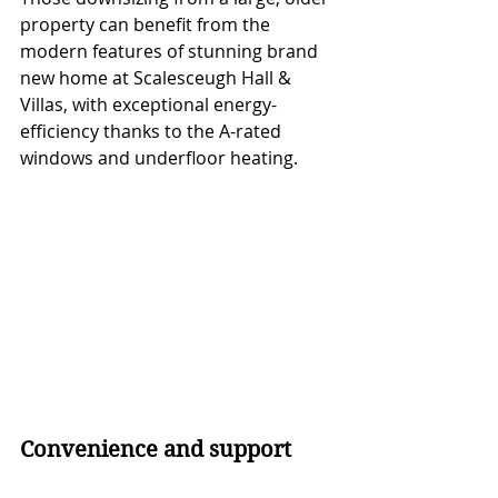
property can benefit from the 
modern features of stunning brand 
new home at Scalesceugh Hall & 
Villas, with exceptional energy-
efficiency thanks to the A-rated 
windows and underfloor heating. 
Convenience and support