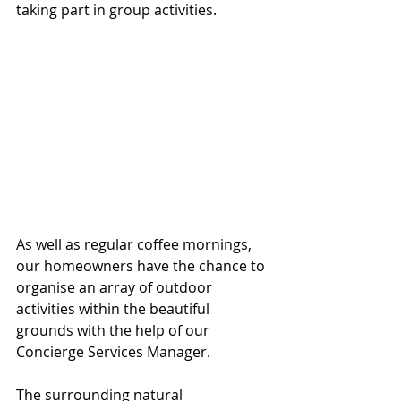
taking part in group activities. 
As well as regular coffee mornings, 
our homeowners have the chance to 
organise an array of outdoor 
activities within the beautiful 
grounds with the help of our 
Concierge Services Manager. 
The surrounding natural 