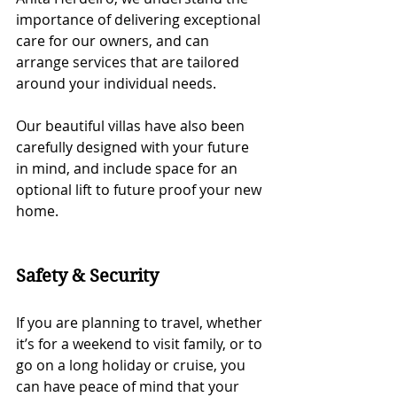
importance of delivering exceptional 
care for our owners, and can 
arrange services that are tailored 
around your individual needs. 
Our beautiful villas have also been 
carefully designed with your future 
in mind, and include space for an 
optional lift to future proof your new 
home.  
Safety & Security
If you are planning to travel, whether 
it’s for a weekend to visit family, or to 
go on a long holiday or cruise, you 
can have peace of mind that your 