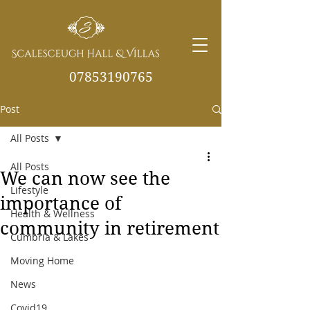
07853190765
Post
info@scalesceughvill
as.co.uk
All Posts
All Posts
We can now see the
Lifestyle
importance of
Health & Wellness
community in retirement
Cumbria & Lakes
Moving Home
News
Covid19