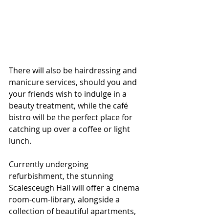
There will also be hairdressing and 
manicure services, should you and 
your friends wish to indulge in a 
beauty treatment, while the café 
bistro will be the perfect place for 
catching up over a coffee or light 
lunch.
Currently undergoing 
refurbishment, the stunning 
Scalesceugh Hall will offer a cinema 
room-cum-library, alongside a 
collection of beautiful apartments, 