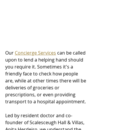
Our 
Concierge Services
 can be called 
upon to lend a helping hand should 
you require it. Sometimes it's a 
friendly face to check how people 
are, while at other times there will be 
deliveries of groceries or 
prescriptions, or even providing 
transport to a hospital appointment. 
Led by resident doctor and co-
founder of Scalesceugh Hall & Villas, 
Anita Herdeiro, we understand the 