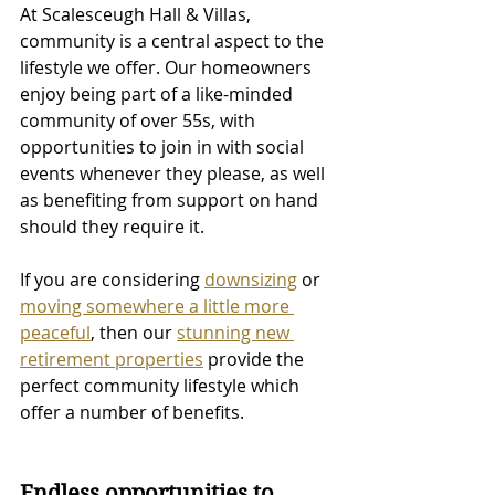
At Scalesceugh Hall & Villas, 
community is a central aspect to the 
lifestyle we offer. Our homeowners 
enjoy being part of a like-minded 
community of over 55s, with 
opportunities to join in with social 
events whenever they please, as well 
as benefiting from support on hand 
should they require it. 
If you are considering 
downsizing
 or 
moving somewhere a little more 
peaceful
, then our 
stunning new 
retirement properties
 provide the 
perfect community lifestyle which 
offer a number of benefits.
Endless opportunities to 