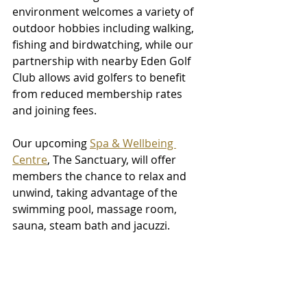
environment welcomes a variety of 
outdoor hobbies including walking, 
fishing and birdwatching, while our 
partnership with nearby Eden Golf 
Club allows avid golfers to benefit 
from reduced membership rates 
and joining fees. 
Our upcoming 
Spa & Wellbeing 
Centre
, The Sanctuary, will offer 
members the chance to relax and 
unwind, taking advantage of the 
swimming pool, massage room, 
sauna, steam bath and jacuzzi. 